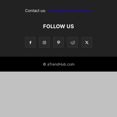
Contact us:
contact@atrendhub.com
FOLLOW US
© aTrendHub.com