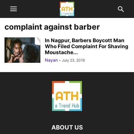
complaint against barber
In Nagpur, Barbers Boycott Man
Who Filed Complaint For Shaving
Moustache...
Nayan
-
July 23, 2019
ABOUT US