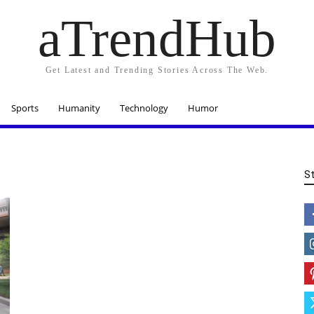
aTrendHub
Get Latest and Trending Stories Across The Web.
Sports
Humanity
Technology
Humor
S