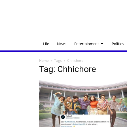
Life
News
Entertainment
Politics
Home
Tags
Chhichore
Tag: Chhichore