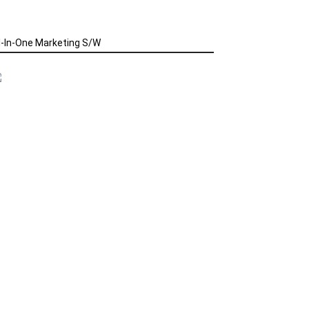
l-In-One Marketing S/W