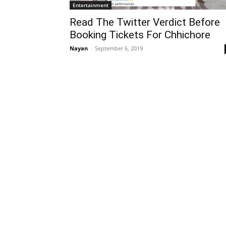
Entertainment
Read The Twitter Verdict Before
Booking Tickets For Chhichore
Nayan
-
September 6, 2019