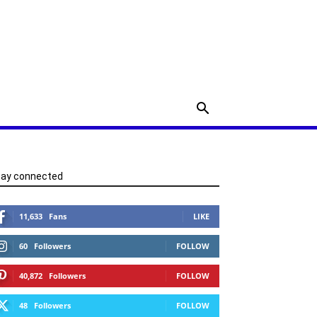
tay connected
11,633
Fans
LIKE
60
Followers
FOLLOW
40,872
Followers
FOLLOW
48
Followers
FOLLOW