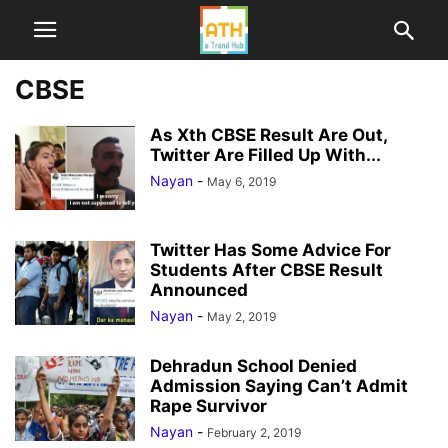
CBSE
As Xth CBSE Result Are Out,
Twitter Are Filled Up With...
Nayan
-
May 6, 2019
Twitter Has Some Advice For
Students After CBSE Result
Announced
Nayan
-
May 2, 2019
Dehradun School Denied
Admission Saying Can’t Admit
Rape Survivor
Nayan
-
February 2, 2019