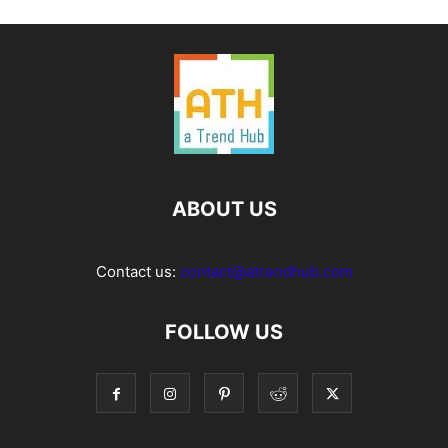
ABOUT US
Contact us:
contact@atrendhub.com
FOLLOW US