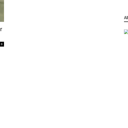
Al
r
0