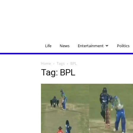
Life
News
Entertainment
Politics
Home
Tags
BPL
Tag: BPL