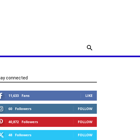
tay connected
11,633
Fans
LIKE
60
Followers
FOLLOW
40,872
Followers
FOLLOW
48
Followers
FOLLOW