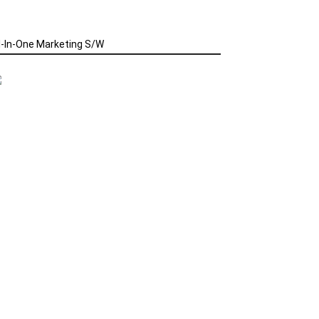
l-In-One Marketing S/W