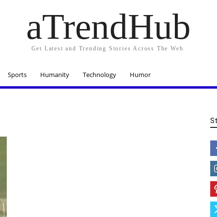
aTrendHub
Get Latest and Trending Stories Across The Web.
Sports
Humanity
Technology
Humor
S