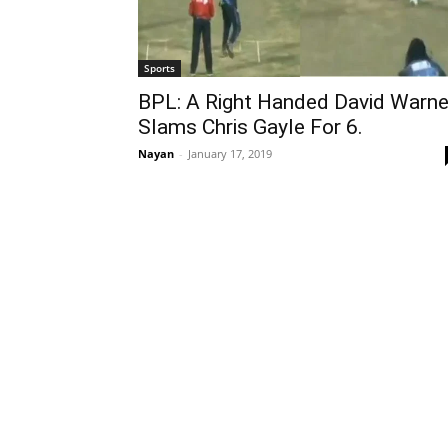
Sports
BPL: A Right Handed David Warne
Slams Chris Gayle For 6.
Nayan
-
January 17, 2019