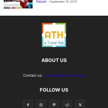
Nayan
-
September 16, 2019
ABOUT US
Contact us:
contact@atrendhub.com
FOLLOW US