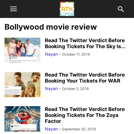
Bollywood movie review
Read The Twitter Verdict Before
Booking Tickets For The Sky Is...
Nayan
-
October 11, 2019
Read The Twitter Verdict Before
Booking Your Tickets For WAR
Nayan
-
October 2, 2019
Read The Twitter Verdict Before
Booking Tickets For The Zoya
Factor
Nayan
-
September 20, 2019