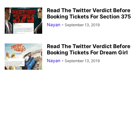
Read The Twitter Verdict Before
Booking Tickets For Section 375
Nayan
-
September 13, 2019
Read The Twitter Verdict Before
Booking Tickets For Dream Girl
Nayan
-
September 13, 2019