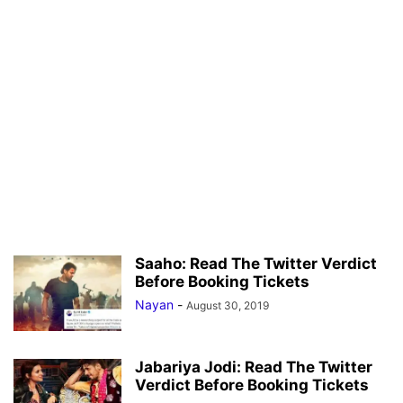
Saaho: Read The Twitter Verdict
Before Booking Tickets
Nayan
-
August 30, 2019
Jabariya Jodi: Read The Twitter
Verdict Before Booking Tickets