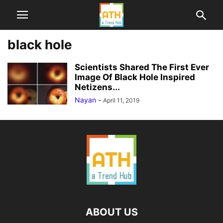
black hole
Scientists Shared The First Ever
Image Of Black Hole Inspired
Netizens...
Nayan
-
April 11, 2019
ABOUT US