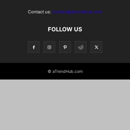
Contact us:
contact@atrendhub.com
FOLLOW US
© aTrendHub.com