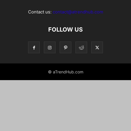
Contact us:
contact@atrendhub.com
FOLLOW US
© aTrendHub.com