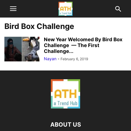
Bird Box Challenge
New Year Welcomed By Bird Box
Challenge — The First
Challenge...
Nayan
-
February 6, 2019
ABOUT US