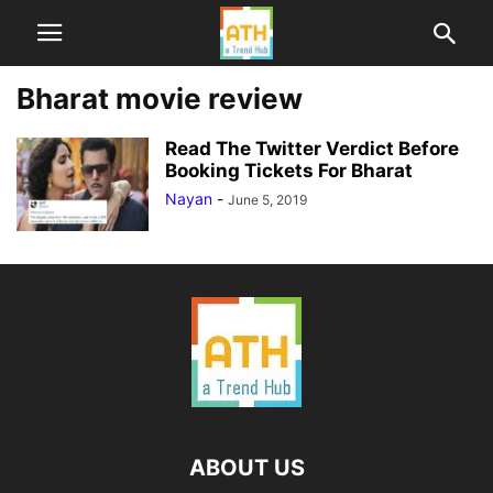
Bharat movie review
Read The Twitter Verdict Before
Booking Tickets For Bharat
Nayan
-
June 5, 2019
ABOUT US