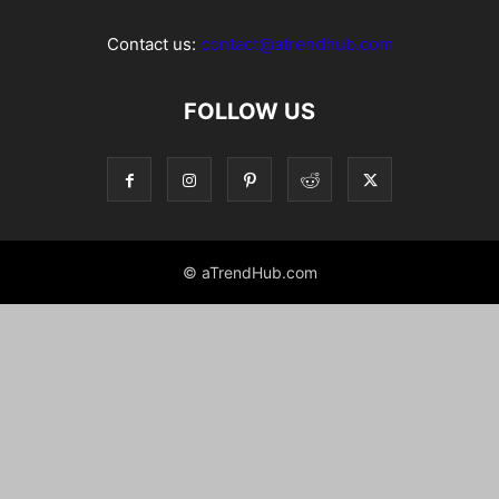
Contact us:
contact@atrendhub.com
FOLLOW US
© aTrendHub.com