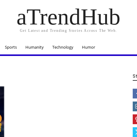
aTrendHub
Get Latest and Trending Stories Across The Web.
Sports
Humanity
Technology
Humor
S