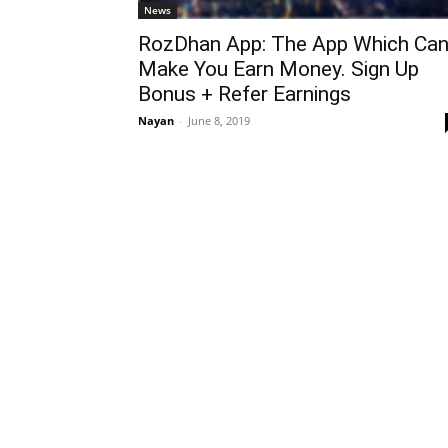
News
RozDhan App: The App Which Ca
Make You Earn Money. Sign Up
Bonus + Refer Earnings
Nayan
-
June 8, 2019