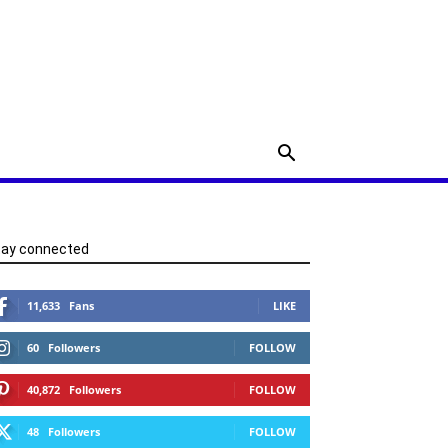
tay connected
11,633
Fans
LIKE
60
Followers
FOLLOW
40,872
Followers
FOLLOW
48
Followers
FOLLOW