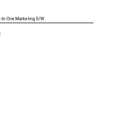
l-In-One Marketing S/W