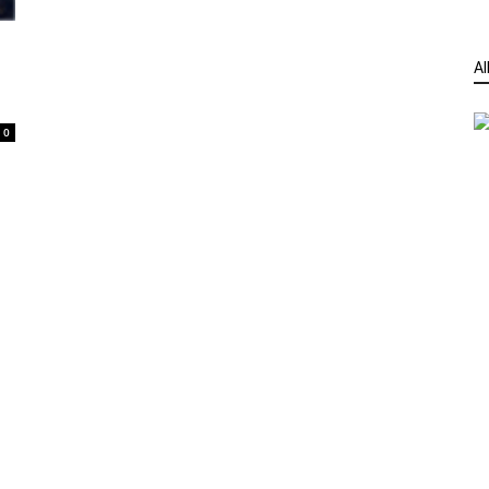
n
Al
0