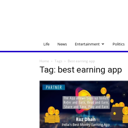
Life
News
Entertainment
Politics
Home
Tags
Best earning app
Tag: best earning app