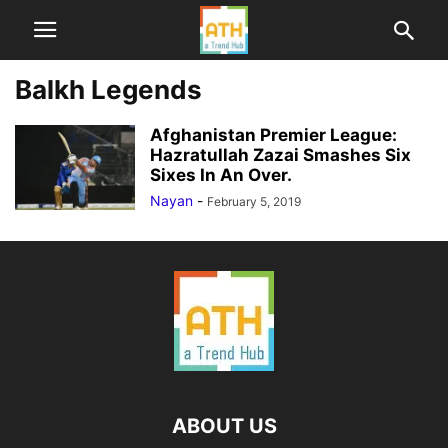
Balkh Legends
Afghanistan Premier League:
Hazratullah Zazai Smashes Six
Sixes In An Over.
Nayan
-
February 5, 2019
ABOUT US