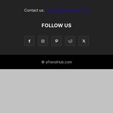
Contact us:
contact@atrendhub.com
FOLLOW US
© aTrendHub.com