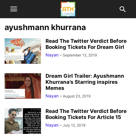
ayushmann khurrana
Read The Twitter Verdict Before
Booking Tickets For Dream Girl
Nayan
-
September 13, 2019
Dream Girl Trailer: Ayushmann
Khurrana’s Starring inspires
Memes
Nayan
-
August 23, 2019
Read The Twitter Verdict Before
Booking Tickets For Article 15
Nayan
-
July 12, 2019