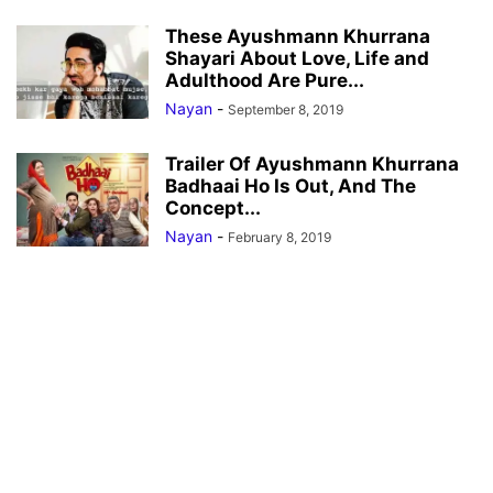
These Ayushmann Khurrana
Shayari About Love, Life and
Adulthood Are Pure...
Nayan
-
September 8, 2019
Trailer Of Ayushmann Khurrana
Badhaai Ho Is Out, And The
Concept...
Nayan
-
February 8, 2019