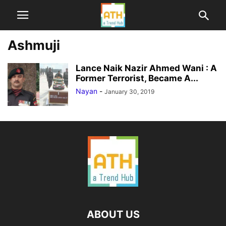
Ashmuji
Lance Naik Nazir Ahmed Wani : A
Former Terrorist, Became A...
Nayan
-
January 30, 2019
ABOUT US