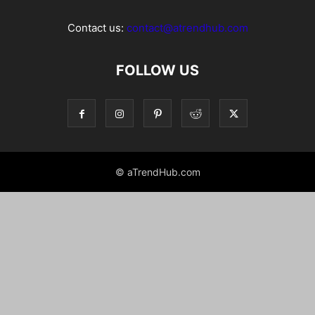
Contact us:
contact@atrendhub.com
FOLLOW US
© aTrendHub.com