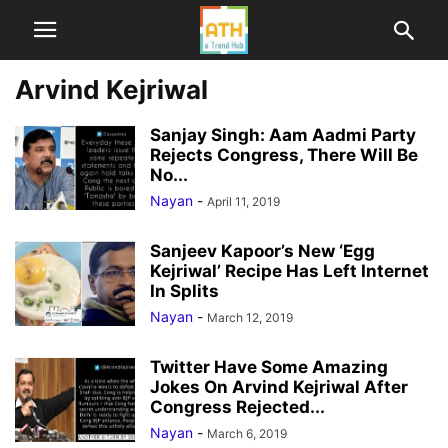
Arvind Kejriwal
Sanjay Singh: Aam Aadmi Party
Rejects Congress, There Will Be
No...
Nayan
-
April 11, 2019
Sanjeev Kapoor’s New ‘Egg
Kejriwal’ Recipe Has Left Internet
In Splits
Nayan
-
March 12, 2019
Twitter Have Some Amazing
Jokes On Arvind Kejriwal After
Congress Rejected...
Nayan
-
March 6, 2019