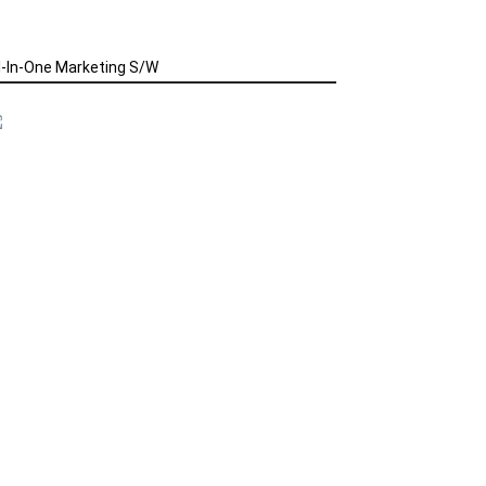
l-In-One Marketing S/W