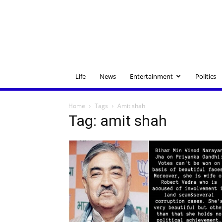
Life
News
Entertainment
Politics
Home
Tags
Amit shah
Tag: amit shah