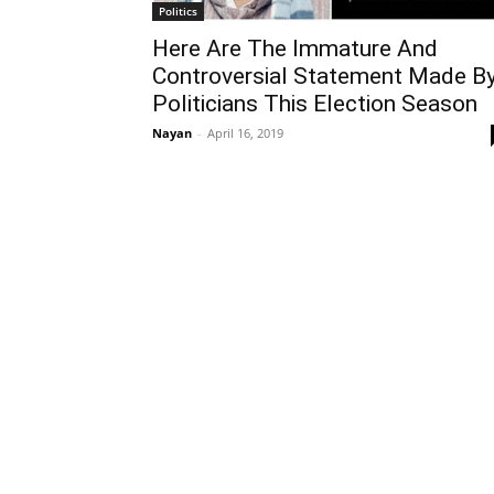
Politics
Here Are The Immature And
Controversial Statement Made B
Politicians This Election Season
Nayan
-
April 16, 2019