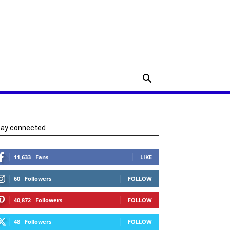
tay connected
11,633
Fans
LIKE
60
Followers
FOLLOW
40,872
Followers
FOLLOW
48
Followers
FOLLOW