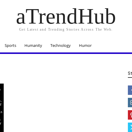
aTrendHub
Get Latest and Trending Stories Across The Web.
Sports
Humanity
Technology
Humor
S