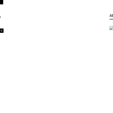
Al
y
0