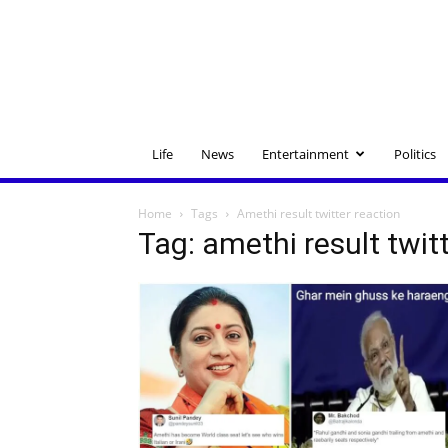
Life
News
Entertainment
Politics
Home
Tags
Amethi result twitter reaction
Tag: amethi result twit