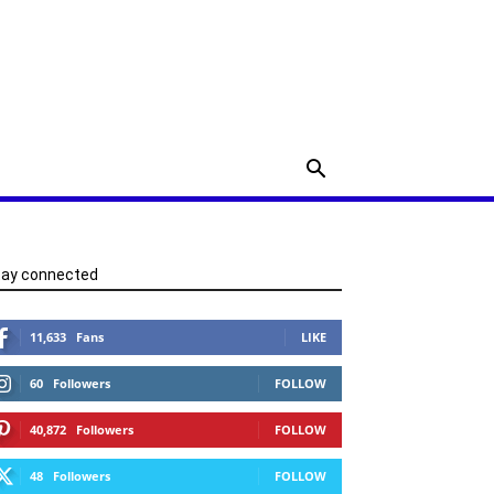
tay connected
11,633
Fans
LIKE
60
Followers
FOLLOW
40,872
Followers
FOLLOW
48
Followers
FOLLOW