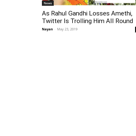
News
As Rahul Gandhi Losses Amethi,
Twitter Is Trolling Him All Round
Nayan
-
May 23, 2019