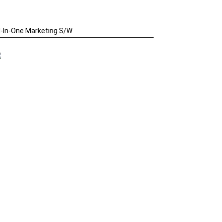
l-In-One Marketing S/W