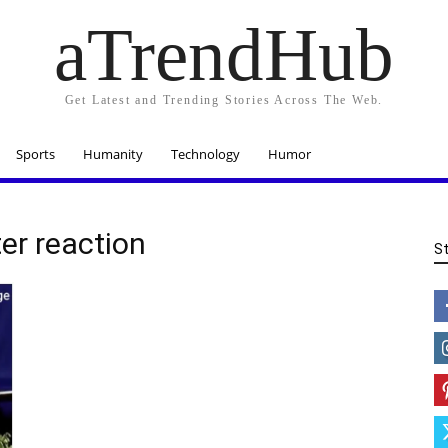
aTrendHub
Get Latest and Trending Stories Across The Web.
Sports
Humanity
Technology
Humor
ter reaction
S