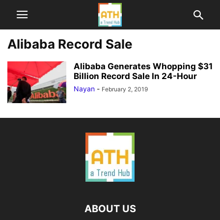
Alibaba Record Sale
Alibaba Generates Whopping $31
Billion Record Sale In 24-Hour
Nayan
-
February 2, 2019
ABOUT US