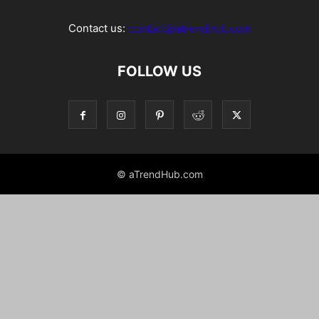
Contact us:
contact@atrendhub.com
FOLLOW US
© aTrendHub.com