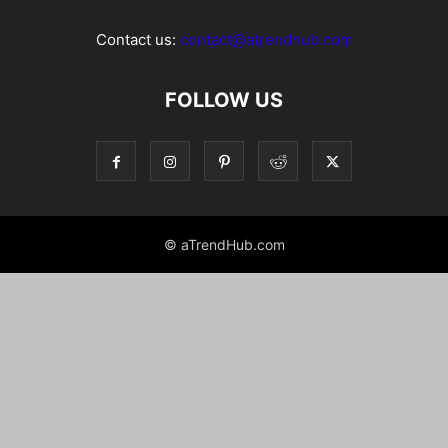
Contact us:
contact@atrendhub.com
FOLLOW US
© aTrendHub.com