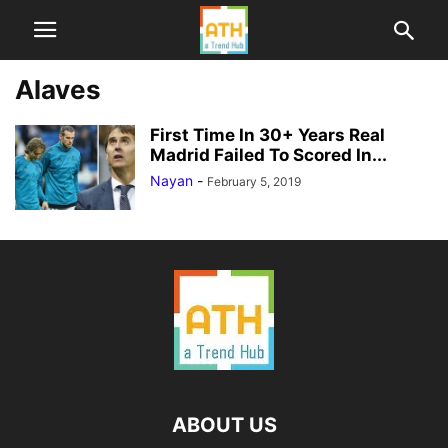
Alaves
First Time In 30+ Years Real
Madrid Failed To Scored In...
Nayan
-
February 5, 2019
ABOUT US