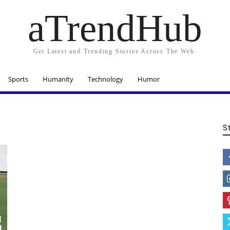
aTrendHub
Get Latest and Trending Stories Across The Web.
Sports
Humanity
Technology
Humor
S