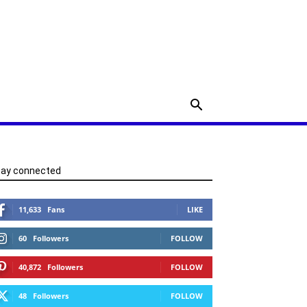
tay connected
11,633
Fans
LIKE
60
Followers
FOLLOW
40,872
Followers
FOLLOW
48
Followers
FOLLOW