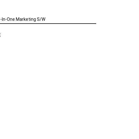
l-In-One Marketing S/W