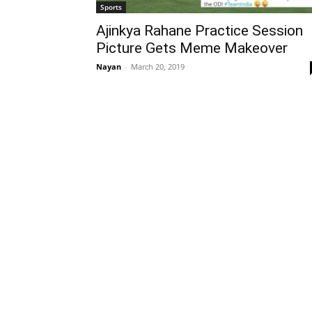
Sports
Ajinkya Rahane Practice Session
Picture Gets Meme Makeover
Nayan
-
March 20, 2019