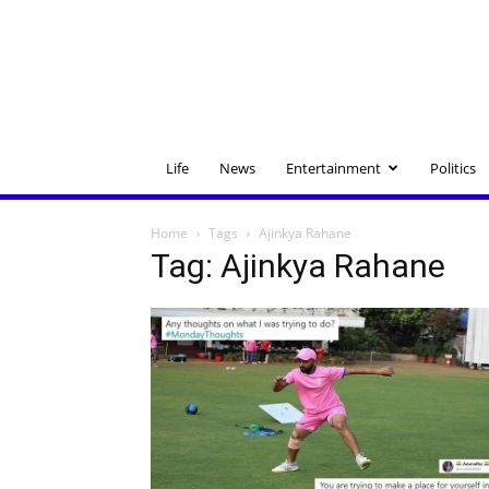
Life
News
Entertainment
Politics
Home
Tags
Ajinkya Rahane
Tag: Ajinkya Rahane