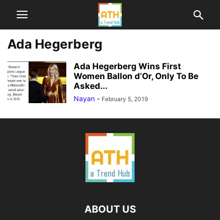
Ada Hegerberg
Ada Hegerberg Wins First
Women Ballon d’Or, Only To Be
Asked...
Nayan
-
February 5, 2019
ABOUT US