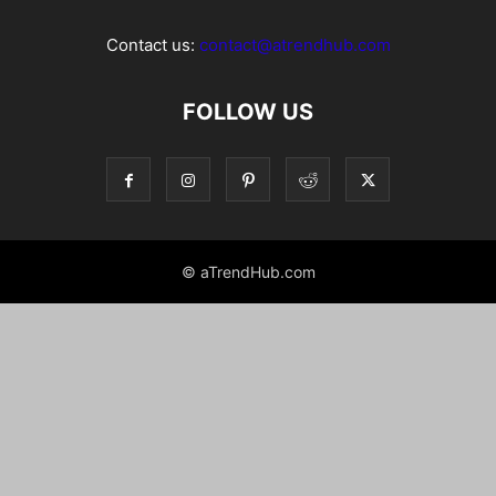
Contact us:
contact@atrendhub.com
FOLLOW US
© aTrendHub.com