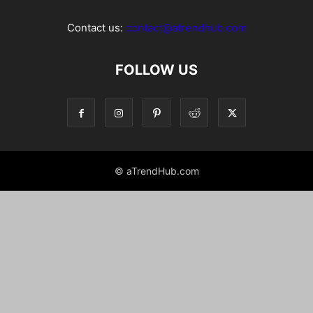
Contact us:
contact@atrendhub.com
FOLLOW US
© aTrendHub.com