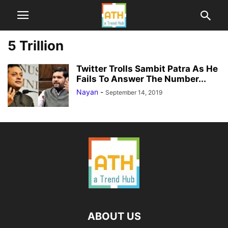
5 Trillion
Twitter Trolls Sambit Patra As He
Fails To Answer The Number...
Nayan
-
September 14, 2019
ABOUT US