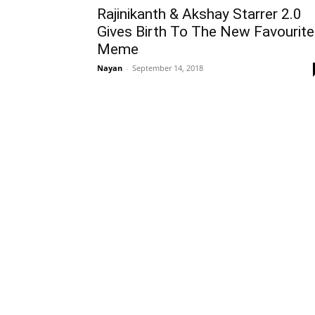
Rajinikanth & Akshay Starrer 2.0
Gives Birth To The New Favourite
Meme
Nayan
-
September 14, 2018