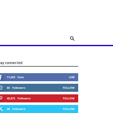
tay connected
11,633
Fans
LIKE
60
Followers
FOLLOW
40,872
Followers
FOLLOW
48
Followers
FOLLOW