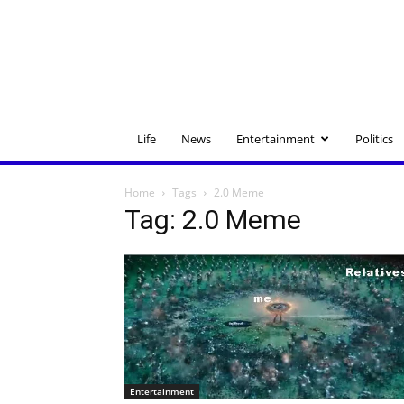
Life
News
Entertainment
Politics
Home
Tags
2.0 Meme
Tag: 2.0 Meme
Entertainment