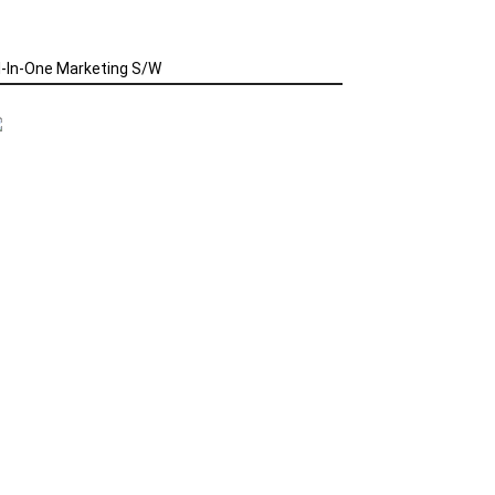
l-In-One Marketing S/W