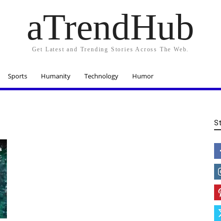
aTrendHub
Get Latest and Trending Stories Across The Web.
Sports
Humanity
Technology
Humor
S