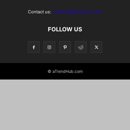
Contact us:
contact@atrendhub.com
FOLLOW US
© aTrendHub.com