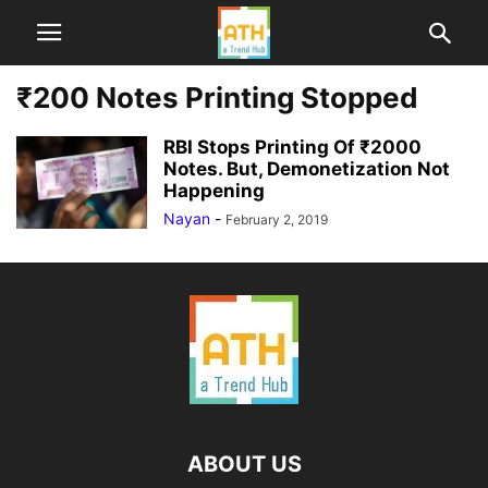
₹200 Notes Printing Stopped
RBI Stops Printing Of ₹2000
Notes. But, Demonetization Not
Happening
Nayan
-
February 2, 2019
ABOUT US