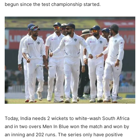
begun since the test championship started.
Today, India needs 2 wickets to white-wash South Africa
and in two overs Men In Blue won the match and won by
an inning and 202 runs. The series only have positive