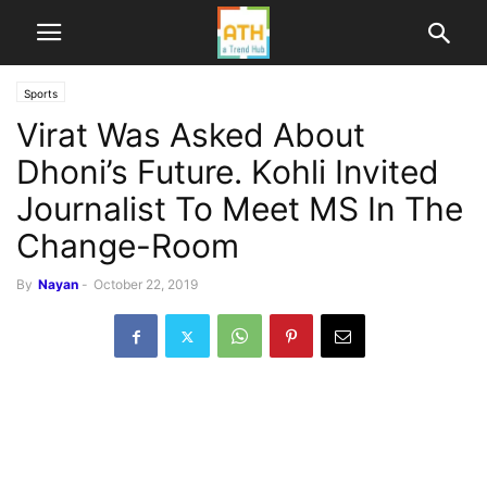
Sports
Virat Was Asked About
Dhoni’s Future. Kohli Invited
Journalist To Meet MS In The
Change-Room
By
Nayan
-
October 22, 2019