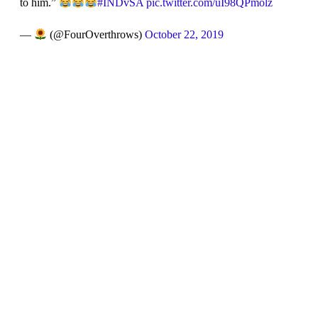
to him.”
#INDvSA
pic.twitter.com/uI98QPmolz
—
(@FourOverthrows)
October 22, 2019