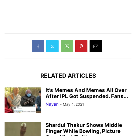
RELATED ARTICLES
It’s Memes And Memes All Over
After IPL Got Suspended. Fans...
Nayan
-
May 4, 2021
Shardul Thakur Shows Middle
Finger While Bowling, Picture