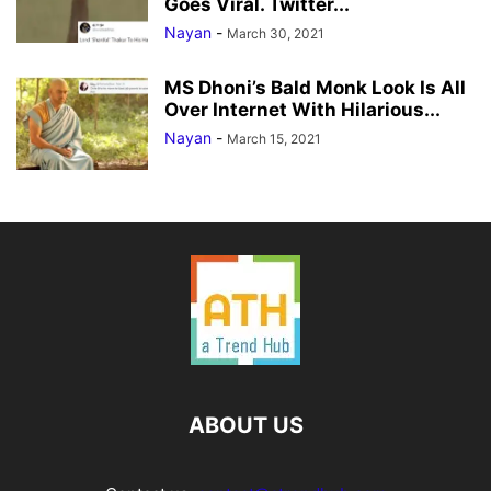
Goes Viral. Twitter...
Nayan
-
March 30, 2021
MS Dhoni’s Bald Monk Look Is All
Over Internet With Hilarious...
Nayan
-
March 15, 2021
ABOUT US