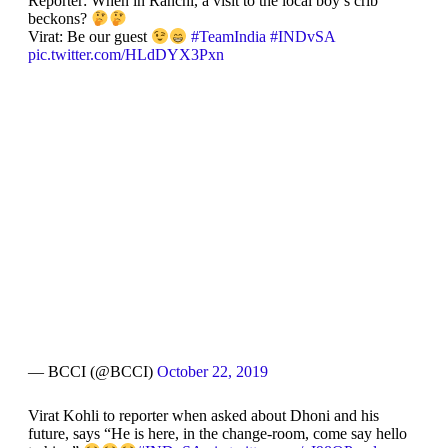
Reporter: When in Ranchi, a visit to the local boy’s crib
beckons?
Virat: Be our guest
#TeamIndia
#INDvSA
pic.twitter.com/HLdDYX3Pxn
— BCCI (@BCCI)
October 22, 2019
Virat Kohli to reporter when asked about Dhoni and his
future, says “He is here, in the change-room, come say hello