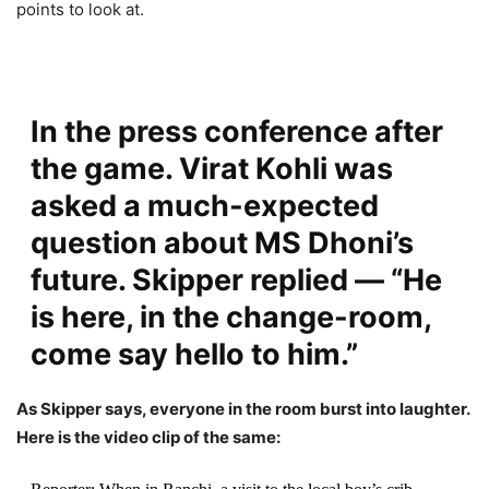
points to look at.
In the press conference after
the game. Virat Kohli was
asked a much-expected
question about MS Dhoni’s
future. Skipper replied —
“He
is here, in the change-room,
come say hello to him.”
As Skipper says, everyone in the room burst into laughter.
Here is the video clip of the same: