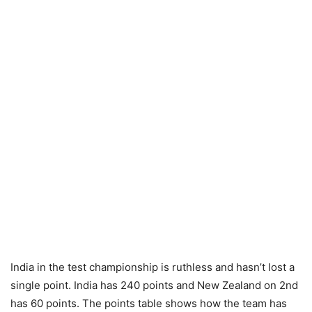
India in the test championship is ruthless and hasn’t lost a
single point. India has 240 points and New Zealand on 2nd
has 60 points. The points table shows how the team has