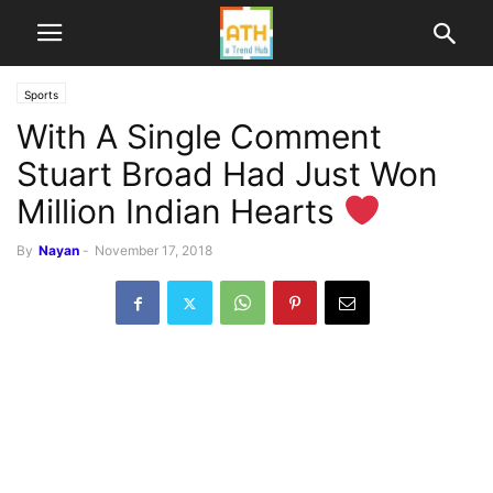
Sports
With A Single Comment
Stuart Broad Had Just Won
Million Indian Hearts
By
Nayan
-
November 17, 2018