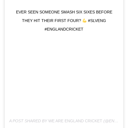
EVER SEEN SOMEONE SMASH SIX SIXES BEFORE
THEY HIT THEIR FIRST FOUR?
#SLVENG
#ENGLANDCRICKET
A POST SHARED BY
WE ARE ENGLAND CRICKET
(@ENGLANDCRICKET) ON