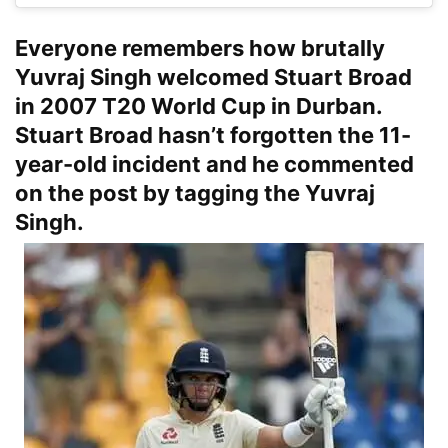
Everyone remembers how brutally
Yuvraj Singh welcomed Stuart Broad
in 2007 T20 World Cup in Durban.
Stuart Broad hasn’t forgotten the 11-
year-old incident and he commented
on the post by tagging the Yuvraj
Singh.