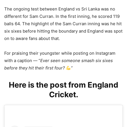
The ongoing test between England vs Sri Lanka was no
different for Sam Curran. In the first inning, he scored 119
balls 64. The highlight of the Sam Curran inning was he hit
six sixes before hitting the boundary and England was spot
on to aware fans about that.
For praising their youngster while posting on Instagram
with a caption — “
Ever seen someone smash six sixes
before they hit their first four?
”
Here is the post from England
Cricket.