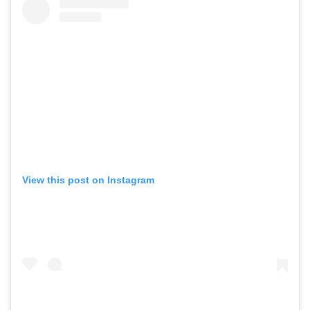
View this post on Instagram