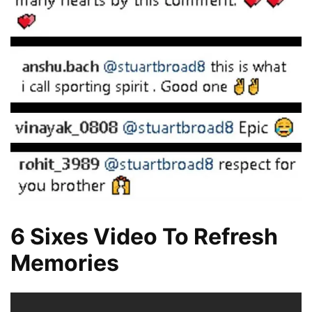
6 Sixes Video To Refresh
Memories