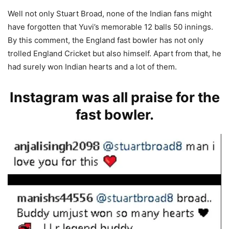
Well not only Stuart Broad, none of the Indian fans might
have forgotten that Yuvi’s memorable 12 balls 50 innings.
By this comment, the England fast bowler has not only
trolled England Cricket but also himself. Apart from that, he
had surely won Indian hearts and a lot of them.
Instagram was all praise for the
fast bowler.