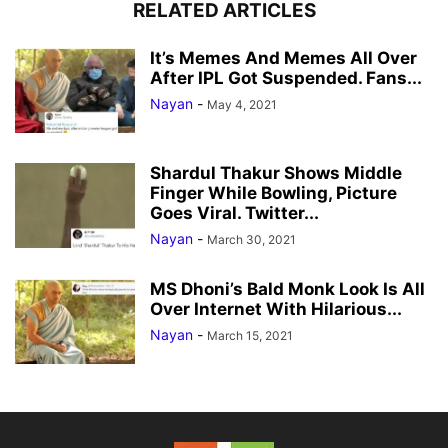
RELATED ARTICLES
It’s Memes And Memes All Over
After IPL Got Suspended. Fans...
Nayan
-
May 4, 2021
Shardul Thakur Shows Middle
Finger While Bowling, Picture
Goes Viral. Twitter...
Nayan
-
March 30, 2021
MS Dhoni’s Bald Monk Look Is All
Over Internet With Hilarious...
Nayan
-
March 15, 2021