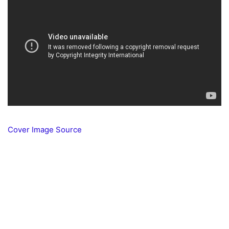
Cover Image Source