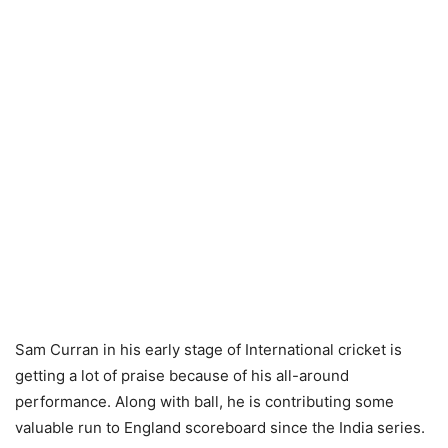
Sam Curran in his early stage of International cricket is
getting a lot of praise because of his all-around
performance. Along with ball, he is contributing some
valuable run to England scoreboard since the India series.