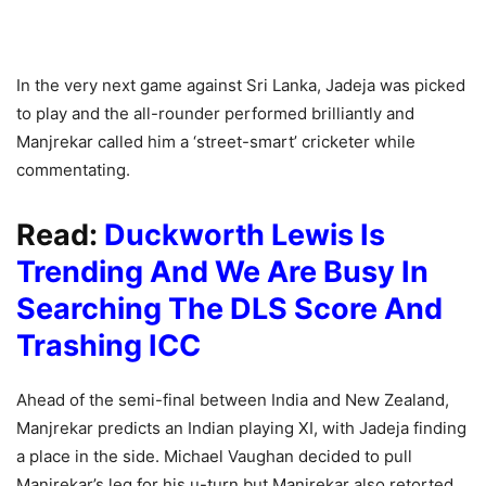
In the very next game against Sri Lanka, Jadeja was picked
to play and the all-rounder performed brilliantly and
Manjrekar called him a ‘street-smart’ cricketer while
commentating.
Read:
Duckworth Lewis Is
Trending And We Are Busy In
Searching The DLS Score And
Trashing ICC
Ahead of the semi-final between India and New Zealand,
Manjrekar predicts an Indian playing XI, with Jadeja finding
a place in the side. Michael Vaughan decided to pull
Manjrekar’s leg for his u-turn but Manjrekar also retorted