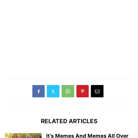
RELATED ARTICLES
It’s Memes And Memes All Over