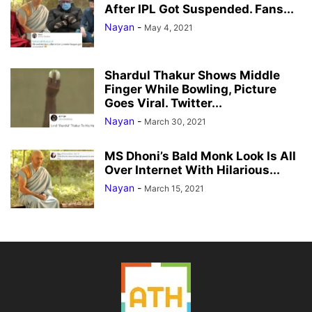
After IPL Got Suspended. Fans...
Nayan
-
May 4, 2021
Shardul Thakur Shows Middle
Finger While Bowling, Picture
Goes Viral. Twitter...
Nayan
-
March 30, 2021
MS Dhoni’s Bald Monk Look Is All
Over Internet With Hilarious...
Nayan
-
March 15, 2021