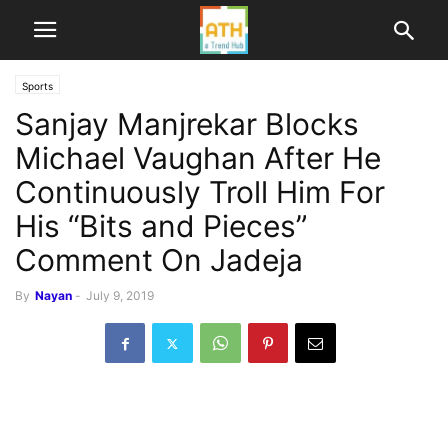
Sports
Sanjay Manjrekar Blocks
Michael Vaughan After He
Continuously Troll Him For
His “Bits and Pieces”
Comment On Jadeja
By
Nayan
-
July 9, 2019