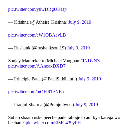
pic.twitter.com/y8wDRgUKQp
— Krishna (@Atheist_Krishna)
July 9, 2019
pic.twitter.com/eW1OBAevLB
— Rushank (@rushanksoni19)
July 9, 2019
Sanjay Manjrekar to Michael Vaughan:
#INDvNZ
pic.twitter.com/AAnoaxDXD7
— Principle Patel (@PatelSiddhant_)
July 9, 2019
pic.twitter.com/mOFiRTzNFo
— Pranjul Sharma (@Pranjultweet)
July 9, 2019
Subah shaam uske peeche pade rahoge to aur kya karega wo
bechara?
pic.twitter.com/ElMC439yPH