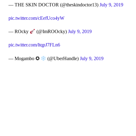
— THE SKIN DOCTOR (@theskindoctor13)
July 9, 2019
pic.twitter.com/cEefUco4yW
— ROcky
(@ImROOcky)
July 9, 2019
pic.twitter.com/ltqpJ7FLn6
— Mogambo ✪
(@UberHandle)
July 9, 2019