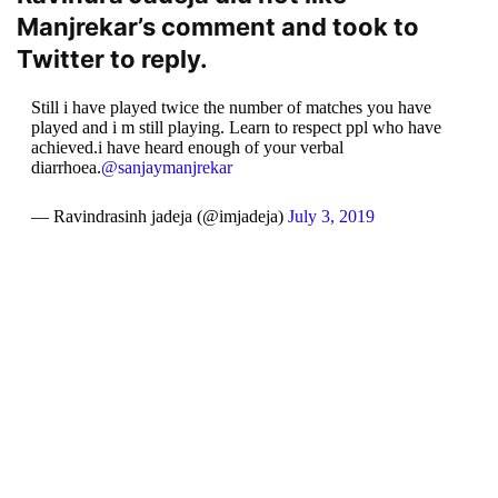
Manjrekar’s comment and took to
Twitter to reply.
Still i have played twice the number of matches you have
played and i m still playing. Learn to respect ppl who have
achieved.i have heard enough of your verbal
diarrhoea.
@sanjaymanjrekar
— Ravindrasinh jadeja (@imjadeja)
July 3, 2019