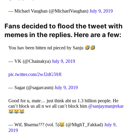
— Michael Vaughan (@MichaelVaughan)
July 9, 2019
Fans decided to flood the tweet with
memes in the replies. Here are a few:
You hav been bitten nd pieced by Sanju
— VK (@Chainakya)
July 9, 2019
pic.twitter.com/2wJ2dG59Jl
— Sagar (@sagarcasm)
July 9, 2019
Good for u, mate… just think abt us 1.3 billion people. He
can’t block us all n we all can’t block him
@sanjaymanjrekar
— Wtf, $harma??? (vol. 5)
(@MighT_Fakkad)
July 9,
2019