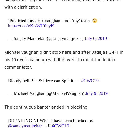
with a clarification.
‘Predicted’ my dear Vaughan…not ‘my’ team.
https://t.co/vKisWU0vyK
— Sanjay Manjrekar (@sanjaymanjrekar)
July 6, 2019
Michael Vaughan didn’t stop here and after Jadeja’s 34-1 in
his 10 overs came up with the tweet to mock the Indian
commentator.
Bloody hell Bits & Piece can Spin it ….
#CWC19
— Michael Vaughan (@MichaelVaughan)
July 9, 2019
The continuous banter ended in blocking.
BREAKING NEWS .. I have been blocked by
@sanjaymanjrekar
.. !!!
#CWC19