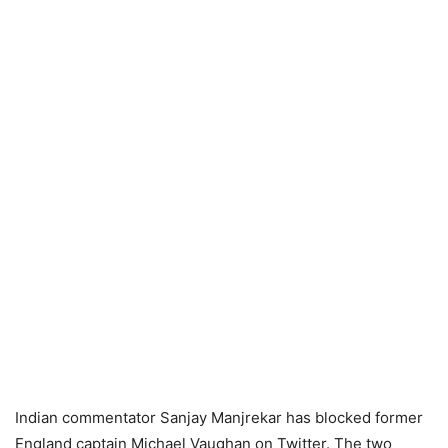
Indian commentator Sanjay Manjrekar has blocked former
England captain Michael Vaughan on Twitter. The two