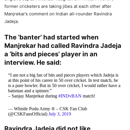
former cricketers are taking jibes at each other after
Manjrekar’s comment on Indian all-rounder Ravindra
Jadeja.
The ‘banter’ had started when
Manjrekar had called Ravindra Jadeja
a ‘bits and pieces’ player in an
interview. He said:
“I am not a big fan of bits and pieces players which Jadeja is
at this point of his career in 50 over cricket. In test match, he
is a pure bowler. But in 50 over cricket, I would rather have a
batsman and a spinner.”
– Sanjay Manjrekar during
#INDvBAN
match!
— Whistle Podu Army ® – CSK Fan Club
(@CSKFansOfficial)
July 3, 2019
Ravindra Jadeja did not like