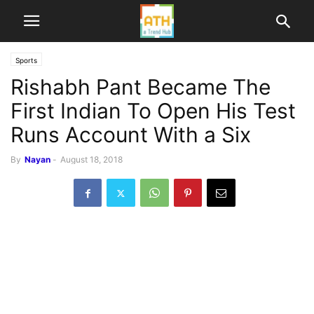
Sports
Rishabh Pant Became The
First Indian To Open His Test
Runs Account With a Six
By
Nayan
-
August 18, 2018