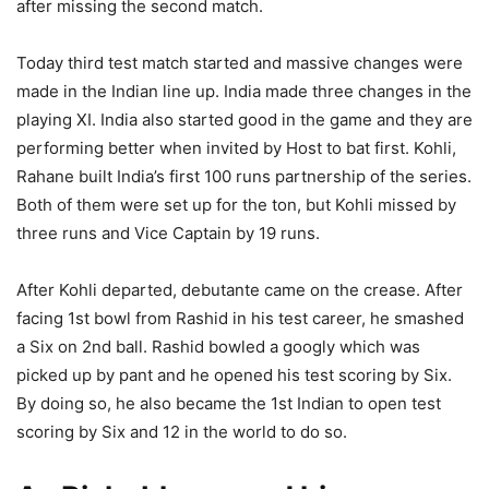
after missing the second match.
Today third test match started and massive changes were
made in the Indian line up. India made three changes in the
playing XI. India also started good in the game and they are
performing better when invited by Host to bat first. Kohli,
Rahane built India’s first 100 runs partnership of the series.
Both of them were set up for the ton, but Kohli missed by
three runs and Vice Captain by 19 runs.
After Kohli departed, debutante came on the crease. After
facing 1st bowl from Rashid in his test career, he smashed
a Six on 2nd ball. Rashid bowled a googly which was
picked up by pant and he opened his test scoring by Six.
By doing so, he also became the 1st Indian to open test
scoring by Six and 12 in the world to do so.