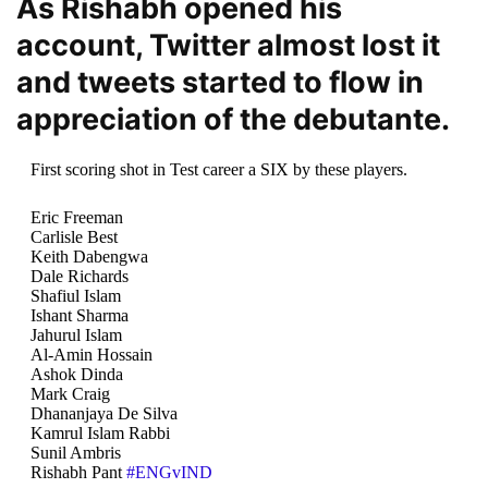
As Rishabh opened his
account, Twitter almost lost it
and tweets started to flow in
appreciation of the debutante.
First scoring shot in Test career a SIX by these players.
Eric Freeman
Carlisle Best
Keith Dabengwa
Dale Richards
Shafiul Islam
Ishant Sharma
Jahurul Islam
Al-Amin Hossain
Ashok Dinda
Mark Craig
Dhananjaya De Silva
Kamrul Islam Rabbi
Sunil Ambris
Rishabh Pant
#ENGvIND