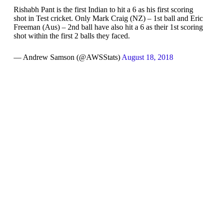
Rishabh Pant is the first Indian to hit a 6 as his first scoring
shot in Test cricket. Only Mark Craig (NZ) – 1st ball and Eric
Freeman (Aus) – 2nd ball have also hit a 6 as their 1st scoring
shot within the first 2 balls they faced.
— Andrew Samson (@AWSStats)
August 18, 2018