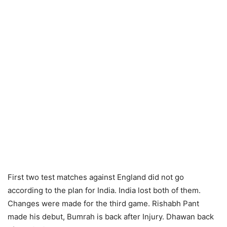
First two test matches against England did not go
according to the plan for India. India lost both of them.
Changes were made for the third game. Rishabh Pant
made his debut, Bumrah is back after Injury. Dhawan back