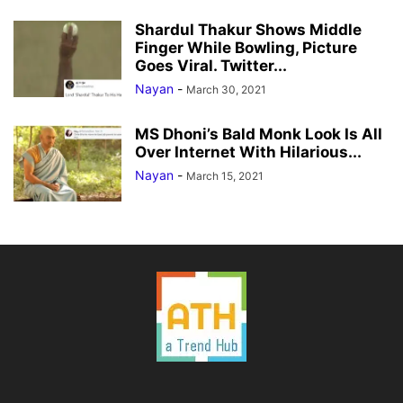
Shardul Thakur Shows Middle
Finger While Bowling, Picture
Goes Viral. Twitter...
Nayan
-
March 30, 2021
MS Dhoni’s Bald Monk Look Is All
Over Internet With Hilarious...
Nayan
-
March 15, 2021