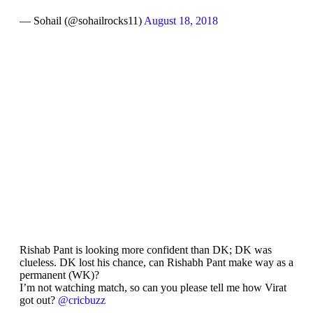
— Sohail (@sohailrocks11)
August 18, 2018
Rishab Pant is looking more confident than DK; DK was
clueless. DK lost his chance, can Rishabh Pant make way as a
permanent (WK)?
I’m not watching match, so can you please tell me how Virat
got out?
@cricbuzz