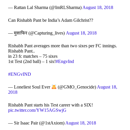
— Rattan Lal Sharma (@ImRLSharma)
August 18, 2018
Can Rishabh Pant be India’s Adam Gilchrist??
— मुसाफिर (@Capturing_lives)
August 18, 2018
Rishabh Pant averages more than two sixes per FC innings.
Rishabh Pant..
in 23 fc matches – 75 sixes
1st Test (2nd ball) – 1 six!
#EngvInd
#ENGvIND
— Loneliest Soul Ever
(@GMO_Genocide)
August 18,
2018
Rishabh Pant starts his Test career with a SIX!
pic.twitter.com/YW15AGSwjG
— Sir Isaac Pair (@1stAxiom)
August 18, 2018