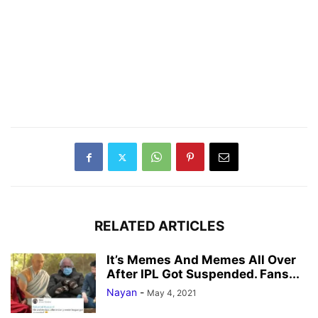
RELATED ARTICLES
It’s Memes And Memes All Over
After IPL Got Suspended. Fans...
Nayan
-
May 4, 2021