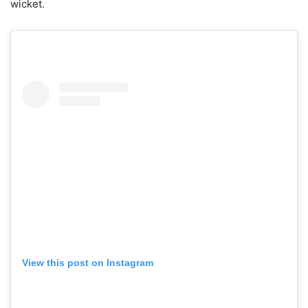
wicket.
View this post on Instagram