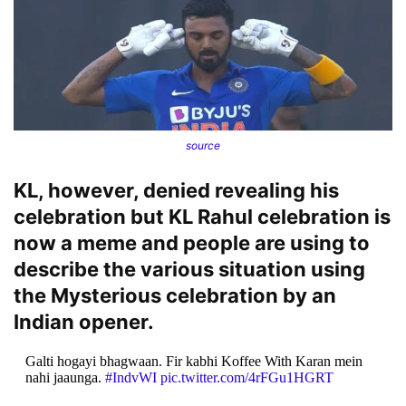
source
KL, however, denied revealing his
celebration but KL Rahul celebration is
now a meme and people are using to
describe the various situation using
the Mysterious celebration by an
Indian opener.
Galti hogayi bhagwaan. Fir kabhi Koffee With Karan mein
nahi jaaunga.
#IndvWI
pic.twitter.com/4rFGu1HGRT