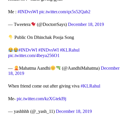
Me :
#INDvsWI
pic.twitter.com/qx5s52Qab2
— Tweetera
(@DoctorrSays)
December 18, 2019
Public On Dhinchak Pooja Song
#INDvWI
#INDvsWI
#KLRahul
pic.twitter.com/4beya256O1
—
Mahatma Aandhi
(@AandhiMahatma)
December
18, 2019
When friend come out after giving viva
#KLRahul
Me-
pic.twitter.com/kzXGtekI9j
— yashhhh (@_yash_11)
December 18, 2019