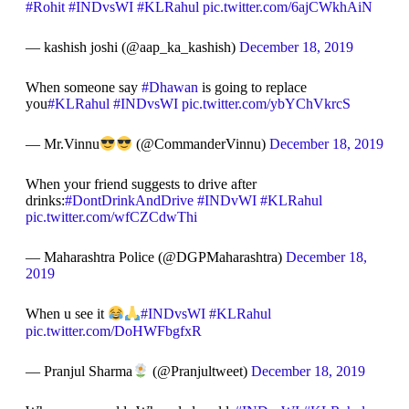
#Rohit
#INDvsWI
#KLRahul
pic.twitter.com/6ajCWkhAiN
— kashish joshi (@aap_ka_kashish)
December 18, 2019
When someone say
#Dhawan
is going to replace
you
#KLRahul
#INDvsWI
pic.twitter.com/ybYChVkrcS
— Mr.Vinnu
(@CommanderVinnu)
December 18, 2019
When your friend suggests to drive after
drinks:
#DontDrinkAndDrive
#INDvWI
#KLRahul
pic.twitter.com/wfCZCdwThi
— Maharashtra Police (@DGPMaharashtra)
December 18,
2019
When u see it
#INDvsWI
#KLRahul
pic.twitter.com/DoHWFbgfxR
— Pranjul Sharma
(@Pranjultweet)
December 18, 2019