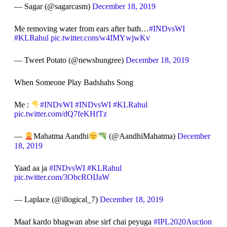
— Sagar (@sagarcasm)
December 18, 2019
Me removing water from ears after bath…
#INDvsWI
#KLRahul
pic.twitter.com/w4IMYwjwKv
— Tweet Potato (@newshungree)
December 18, 2019
When Someone Play Badshahs Song
Me :
#INDvWI
#INDvsWI
#KLRahul
pic.twitter.com/dQ7feKHfTz
—
Mahatma Aandhi
(@AandhiMahatma)
December
18, 2019
Yaad aa ja
#INDvsWI
#KLRahul
pic.twitter.com/3ObcROIJaW
— Laplace (@illogical_7)
December 18, 2019
Maaf kardo bhagwan abse sirf chai peyuga
#IPL2020Auction