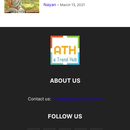
Nayan
-
March 15, 2021
ABOUT US
Contact us:
contact@atrendhub.com
FOLLOW US