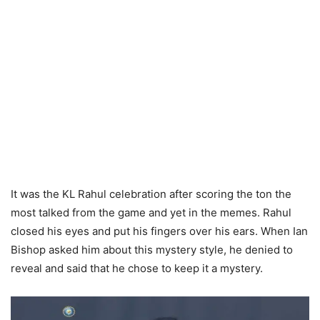
It was the KL Rahul celebration after scoring the ton the
most talked from the game and yet in the memes. Rahul
closed his eyes and put his fingers over his ears. When Ian
Bishop asked him about this mystery style, he denied to
reveal and said that he chose to keep it a mystery.