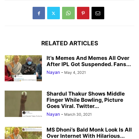
RELATED ARTICLES
It’s Memes And Memes All Over
After IPL Got Suspended. Fans...
Nayan
-
May 4, 2021
Shardul Thakur Shows Middle
Finger While Bowling, Picture
Goes Viral. Twitter...
Nayan
-
March 30, 2021
MS Dhoni’s Bald Monk Look Is All
Over Internet With Hilarious...