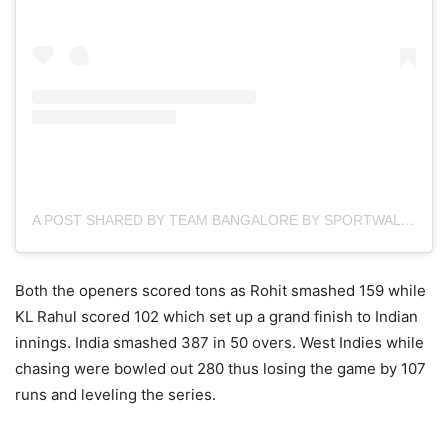
A POST SHARED BY TEAM BANGALORE BY SPORTWALK (@TEAMBANGALOREIN)
Both the openers scored tons as Rohit smashed 159 while
KL Rahul scored 102 which set up a grand finish to Indian
innings. India smashed 387 in 50 overs. West Indies while
chasing were bowled out 280 thus losing the game by 107
runs and leveling the series.