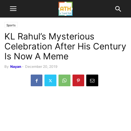
Sports
KL Rahul’s Mysterious
Celebration After His Century
Is Now A Meme
By
Nayan
-
December 20, 2019