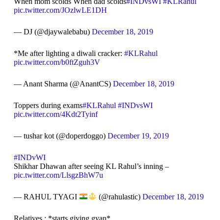
When mom scolds When dad scolds
#INDvsWI
#KLRahul
pic.twitter.com/JOzlwLE1DH
— DJ (@djaywalebabu)
December 18, 2019
*Me after lighting a diwali cracker:
#KLRahul
pic.twitter.com/b0ftZguh3V
— Anant Sharma (@AnantCS)
December 18, 2019
Toppers during exams
#KLRahul
#INDvsWI
pic.twitter.com/4Kdt2Tyinf
— tushar kot (@doperdoggo)
December 19, 2019
#INDvWI
Shikhar Dhawan after seeing KL Rahul’s inning –
pic.twitter.com/LlsgzBhW7u
— RAHUL TYAGI
(@rahulastic)
December 18, 2019
Relatives : *starts giving gyan*