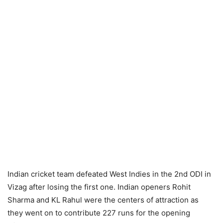
Indian cricket team defeated West Indies in the 2nd ODI in
Vizag after losing the first one. Indian openers Rohit
Sharma and KL Rahul were the centers of attraction as
they went on to contribute 227 runs for the opening