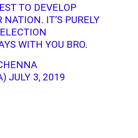
BEST TO DEVELOP
 NATION. IT’S PURELY
SELECTION
YS WITH YOU BRO.
CHENNA
A)
JULY 3, 2019