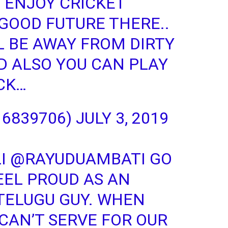
 ENJOY CRICKET
 GOOD FUTURE THERE..
L BE AWAY FROM DIRTY
ND ALSO YOU CAN PLAY
UCK…
16839706)
JULY 3, 2019
I
@RAYUDUAMBATI
GO
EEL PROUD AS AN
 TELUGU GUY. WHEN
 CAN’T SERVE FOR OUR