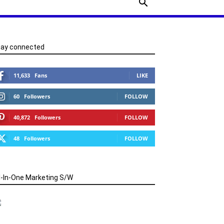
tay connected
11,633
Fans
LIKE
60
Followers
FOLLOW
40,872
Followers
FOLLOW
48
Followers
FOLLOW
l-In-One Marketing S/W