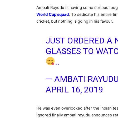
Ambati Rayudu is having some serious tough
World Cup squad
. To dedicate his entire t
cricket, but nothing is going in his favour.
JUST ORDERED A 
GLASSES TO WAT
..
— AMBATI RAYUD
APRIL 16, 2019
He was even overlooked after the Indian te
ignored finally ambati rayudu announces re