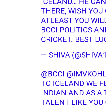
ICELAND… HE CAN
THERE, WISH YOU
ATLEAST YOU WIL
BCCI POLITICS A
CRICKET. BEST L
— SHIVA (@SHIVA
@BCCI
@IMVKOHL
TO ICELAND WE F
INDIAN AND AS A
TALENT LIKE YOU