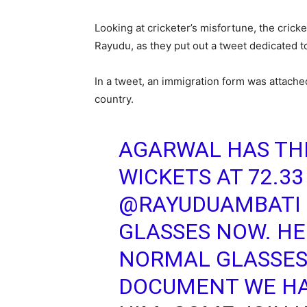
Looking at cricketer’s misfortune, the crick
Rayudu, as they put out a tweet dedicated to
In a tweet, an immigration form was attache
country.
AGARWAL HAS TH
WICKETS AT 72.33
@RAYUDUAMBATI
GLASSES NOW. HE
NORMAL GLASSES
DOCUMENT WE HA