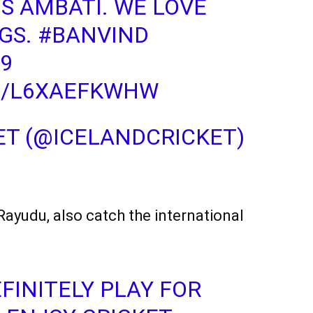
US AMBATI. WE LOVE
GS.
#BANVIND
9
M/L6XAEFKWHW
ET (@ICELANDCRICKET)
 Rayudu, also catch the international
FINITELY PLAY FOR