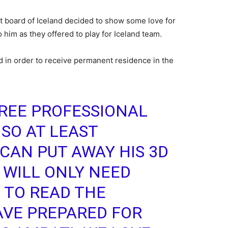
et board of Iceland decided to show some love for
 him as they offered to play for Iceland team.
d in order to receive permanent residence in the
REE PROFESSIONAL
 SO AT LEAST
CAN PUT AWAY HIS 3D
 WILL ONLY NEED
 TO READ THE
VE PREPARED FOR