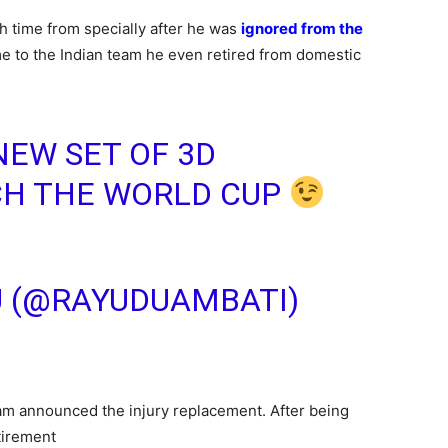
 time from specially after he was
ignored from the
ime to the Indian team he even retired from domestic
NEW SET OF 3D
CH THE WORLD CUP
U (@RAYUDUAMBATI)
am announced the injury replacement. After being
tirement