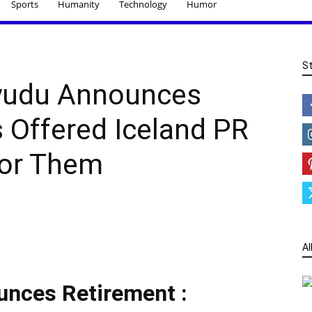
Sports
Humanity
Technology
Humor
S
yudu Announces
s Offered Iceland PR
For Them
Al
nces Retirement :