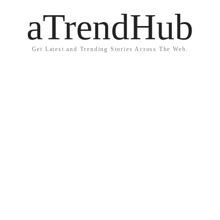
aTrendHub
Get Latest and Trending Stories Across The Web.