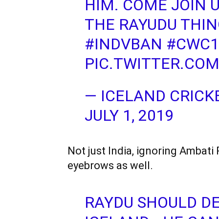
HIM. COME JOIN 
THE RAYUDU THIN
#INDVBAN
#CWC1
PIC.TWITTER.CO
— ICELAND CRICK
JULY 1, 2019
Not just India, ignoring Ambati
eyebrows as well.
RAYDU SHOULD DE