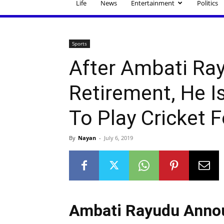
Life
News
Entertainment
Politics
Sports
After Ambati Ra
Retirement, He I
To Play Cricket 
By
Nayan
-
July 6, 2019
Ambati Rayudu Annou