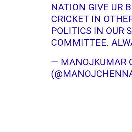
NATION GIVE UR 
CRICKET IN OTHER
POLITICS IN OUR 
COMMITTEE. ALWA
— MANOJKUMAR 
(@MANOJCHENN