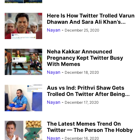
Here Is How Twitter Trolled Varun
Dhawan And Sara Ali Khan’s...
Nayan
-
December 25, 2020
Neha Kakkar Announced
Pregnancy Kept Twitter Busy
With Memes
Nayan
-
December 18, 2020
Aus vs Ind: Prithvi Shaw Gets
Trolled On Twitter After Being...
Nayan
-
December 17, 2020
The Latest Memes Trend On
Twitter — The Person The Hobby
Nayan
-
December 16, 2020