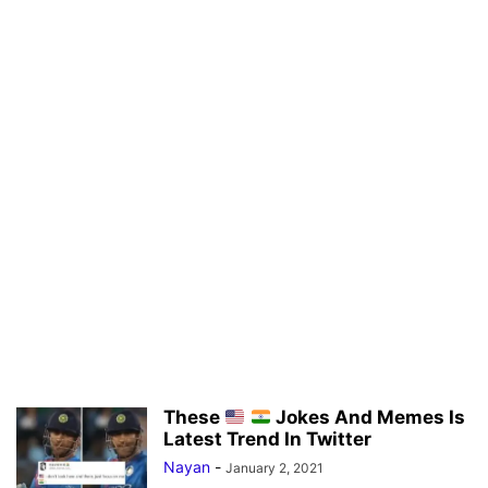
These
Jokes And Memes Is
Latest Trend In Twitter
Nayan
-
January 2, 2021