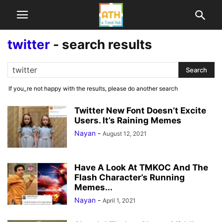
twitter
-
search results
If you_re not happy with the results, please do another search
Twitter New Font Doesn’t Excite
Users. It’s Raining Memes
Nayan
-
August 12, 2021
Have A Look At TMKOC And The
Flash Character’s Running
Memes...
Nayan
-
April 1, 2021