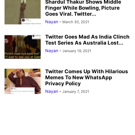
Shardul Thakur Shows Middle
Finger While Bowling, Picture
Goes Viral. Twitter...
Nayan
-
March 30, 2021
Twitter Goes Mad As India Clinch
Test Series As Australia Lost...
Nayan
-
January 19, 2021
Twitter Comes Up With Hilarious
Memes To New WhatsApp
Privacy Policy
Nayan
-
January 7, 2021