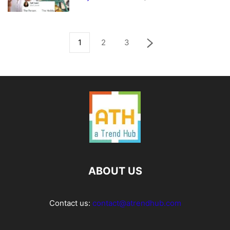
1
2
3
ABOUT US
Contact us:
contact@atrendhub.com