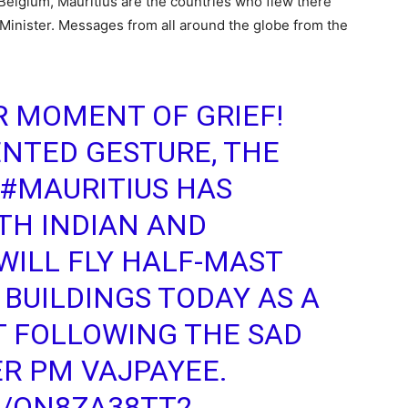
Belgium, Mauritius are the countries who flew there
e Minister. Messages from all around the globe from the
UR MOMENT OF GRIEF!
NTED GESTURE, THE
#MAURITIUS
HAS
TH INDIAN AND
WILL FLY HALF-MAST
BUILDINGS TODAY AS A
T FOLLOWING THE SAD
R PM VAJPAYEE.
M/QN8ZA38TT2