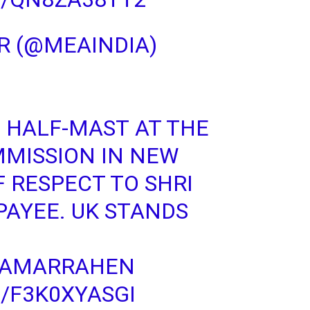
R (@MEAINDIA)
S HALF-MAST AT THE
MMISSION IN NEW
F RESPECT TO SHRI
PAYEE
. UK STANDS
IAMARRAHEN
/F3K0XYASGI