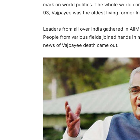
mark on world politics. The whole world com
93, Vajpayee was the oldest living former In
Leaders from all over India gathered in AIIM
People from various fields joined hands in
news of Vajpayee death came out.