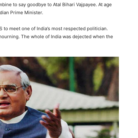
bine to say goodbye to Atal Bihari Vajpayee. At age
dian Prime Minister.
S to meet one of India’s most respected politician.
 mourning. The whole of India was dejected when the