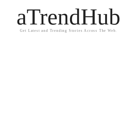
aTrendHub
Get Latest and Trending Stories Across The Web.