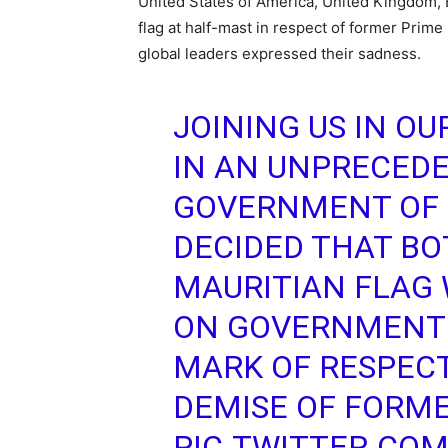
United States of America, United Kingdom, 
flag at half-mast in respect of former Prim
global leaders expressed their sadness.
JOINING US IN O
IN AN UNPRECEDE
GOVERNMENT OF
DECIDED THAT BO
MAURITIAN FLAG 
ON GOVERNMENT 
MARK OF RESPEC
DEMISE OF FORME
PIC.TWITTER.CO