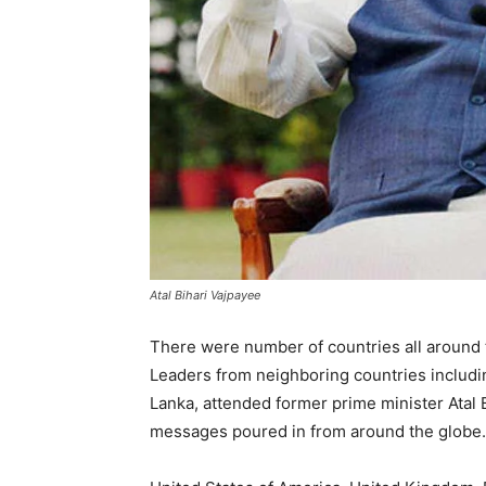
Atal Bihari Vajpayee
There were number of countries all around t
Leaders from neighboring countries includi
Lanka, attended former prime minister Atal 
messages poured in from around the globe.