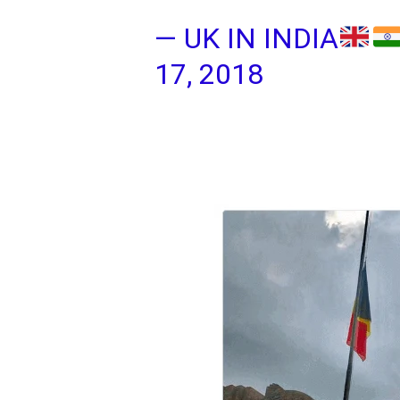
— UK IN INDIA
17, 2018