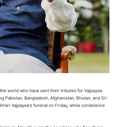
he world who have sent their tributes for Vajpayee.
ng Pakistan, Bangladesh, Afghanistan, Bhutan, and Sri
Bihari Vajpayee’s funeral on Friday, while condolence