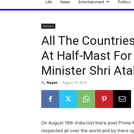
Life
News
Entertainment
Politics
Politics
All The Countrie
At Half-Mast For
Minister Shri Ata
By
Nayan
-
August 19, 2018
On August 16th India lost there poet Prime M
respected all over the world and by there op