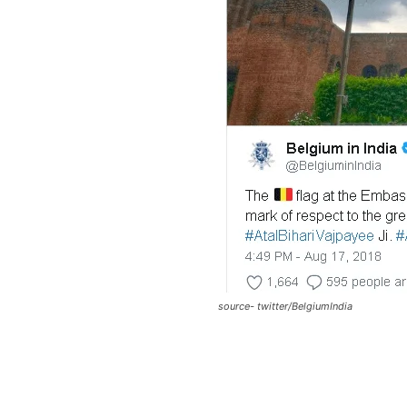
source- twitter/BelgiumIndia