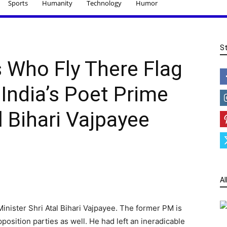
Sports
Humanity
Technology
Humor
S
s Who Fly There Flag
 India’s Poet Prime
l Bihari Vajpayee
Al
inister Shri Atal Bihari Vajpayee. The former PM is
position parties as well. He had left an ineradicable