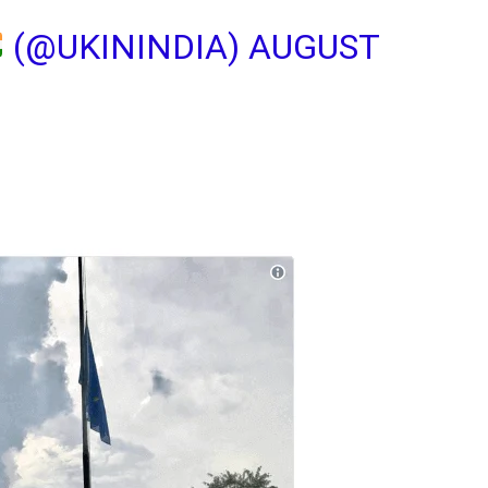
(@UKININDIA)
AUGUST