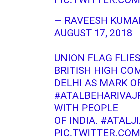
— RAVEESH KUMA
AUGUST 17, 2018
UNION FLAG FLIE
BRITISH HIGH CO
DELHI AS MARK O
#ATALBEHARIVAJ
WITH PEOPLE
OF INDIA.
#ATALJ
PIC.TWITTER.COM