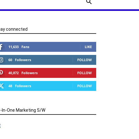
tay connected
11,633
Fans
LIKE
60
Followers
FOLLOW
40,872
Followers
FOLLOW
48
Followers
FOLLOW
l-In-One Marketing S/W