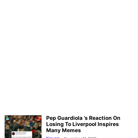
Pep Guardiola ’s Reaction On
Losing To Liverpool Inspires
Many Memes