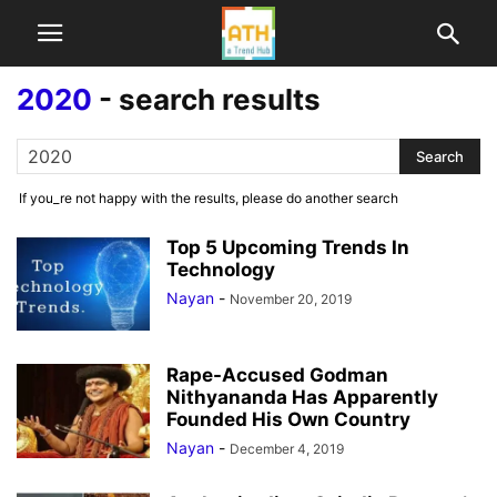
2020
-
search results
If you_re not happy with the results, please do another search
Top 5 Upcoming Trends In
Technology
Nayan
-
November 20, 2019
Rape-Accused Godman
Nithyananda Has Apparently
Founded His Own Country
Nayan
-
December 4, 2019