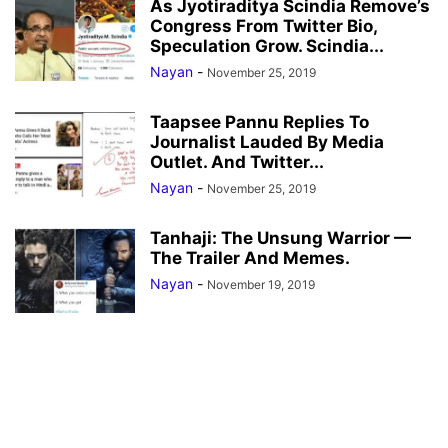
As Jyotiraditya Scindia Remove’s
Congress From Twitter Bio,
Speculation Grow. Scindia...
Nayan
-
November 25, 2019
Taapsee Pannu Replies To
Journalist Lauded By Media
Outlet. And Twitter...
Nayan
-
November 25, 2019
Tanhaji: The Unsung Warrior —
The Trailer And Memes.
Nayan
-
November 19, 2019