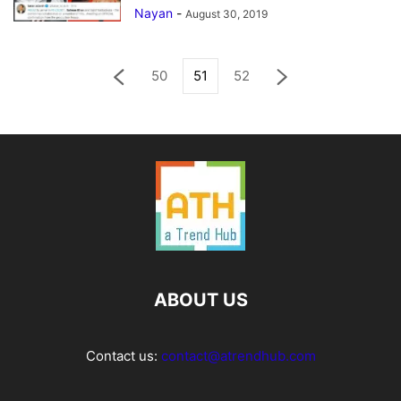
Nayan
-
August 30, 2019
50
51
52
ABOUT US
Contact us:
contact@atrendhub.com