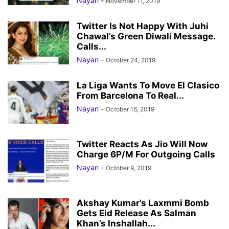
Nayan
-
November 11, 2019
Twitter Is Not Happy With Juhi
Chawal’s Green Diwali Message.
Calls...
Nayan
-
October 24, 2019
La Liga Wants To Move El Clasico
From Barcelona To Real...
Nayan
-
October 16, 2019
Twitter Reacts As Jio Will Now
Charge 6P/M For Outgoing Calls
Nayan
-
October 9, 2019
Akshay Kumar’s Laxmmi Bomb
Gets Eid Release As Salman
Khan’s Inshallah...