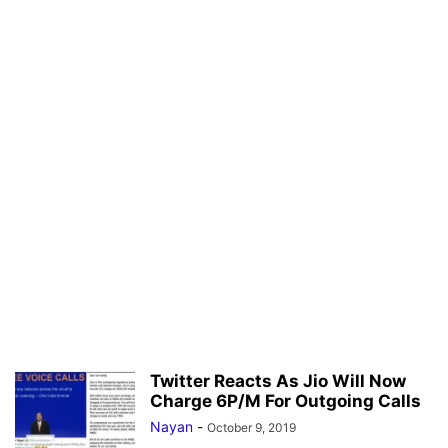
Twitter Reacts As Jio Will Now
Charge 6P/M For Outgoing Calls
Nayan
-
October 9, 2019