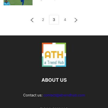
2
3
4
ABOUT US
Contact us:
contact@atrendhub.com