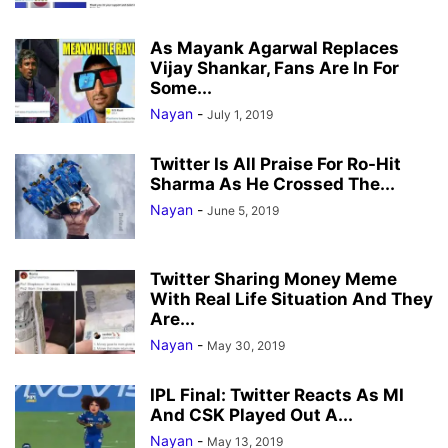
As Mayank Agarwal Replaces
Vijay Shankar, Fans Are In For
Some...
Nayan
-
July 1, 2019
Twitter Is All Praise For Ro-Hit
Sharma As He Crossed The...
Nayan
-
June 5, 2019
Twitter Sharing Money Meme
With Real Life Situation And They
Are...
Nayan
-
May 30, 2019
IPL Final: Twitter Reacts As MI
And CSK Played Out A...
Nayan
-
May 13, 2019