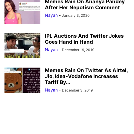
Memes Rain On Ananya Pandey
After Her Nepotism Comment
Nayan
-
January 3, 2020
IPL Auctions And Twitter Jokes
Goes Hand In Hand
Nayan
-
December 19, 2019
Memes Rain On Twitter As Airtel,
Jio, Idea-Vodafone Increases
Tariff By...
Nayan
-
December 3, 2019