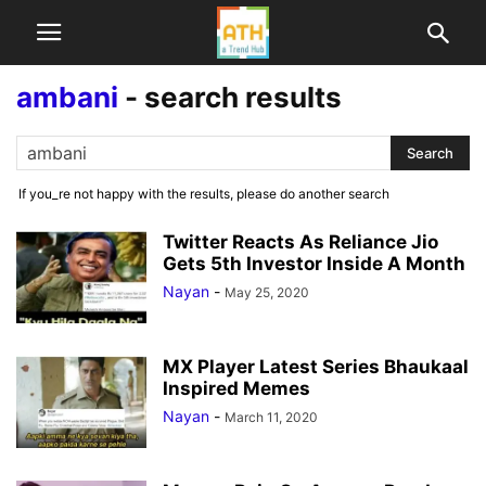
ambani
-
search results
If you_re not happy with the results, please do another search
Twitter Reacts As Reliance Jio
Gets 5th Investor Inside A Month
Nayan
-
May 25, 2020
MX Player Latest Series Bhaukaal
Inspired Memes
Nayan
-
March 11, 2020