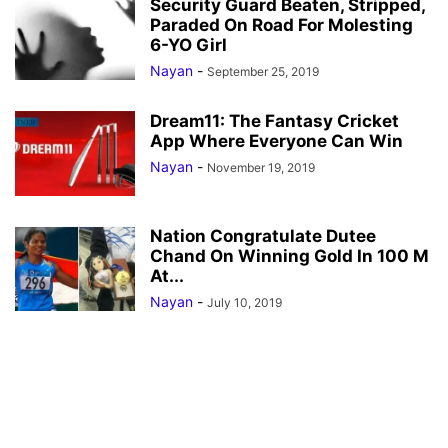
Security Guard Beaten, Stripped,
Paraded On Road For Molesting
6-YO Girl
Nayan
-
September 25, 2019
Dream11: The Fantasy Cricket
App Where Everyone Can Win
Nayan
-
November 19, 2019
Nation Congratulate Dutee
Chand On Winning Gold In 100 M
At...
Nayan
-
July 10, 2019