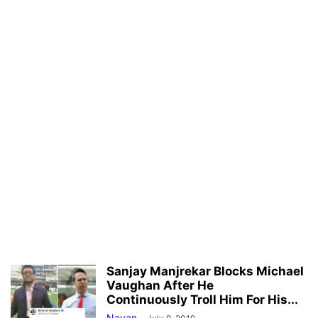
Sanjay Manjrekar Blocks Michael
Vaughan After He
Continuously Troll Him For His...
Nayan
-