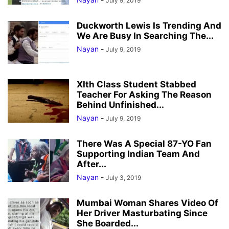
July 9, 2019
Duckworth Lewis Is Trending And
We Are Busy In Searching The...
Nayan
-
July 9, 2019
XIth Class Student Stabbed
Teacher For Asking The Reason
Behind Unfinished...
Nayan
-
July 9, 2019
There Was A Special 87-YO Fan
Supporting Indian Team And
After...
Nayan
-
July 3, 2019
Mumbai Woman Shares Video Of
Her Driver Masturbating Since
She Boarded...