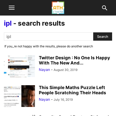
ipl
-
search results
If you_re not happy with the results, please do another search
Twitter Design : No One Is Happy
With The New And...
Nayan
-
August 30, 2019
This Simple Maths Puzzle Left
People Scratching Their Heads
Nayan
-
July 16, 2019