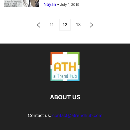
Nayan
-
July 1, 2019
11
12
13
ABOUT US
Contact us:
contact@atrendhub.com