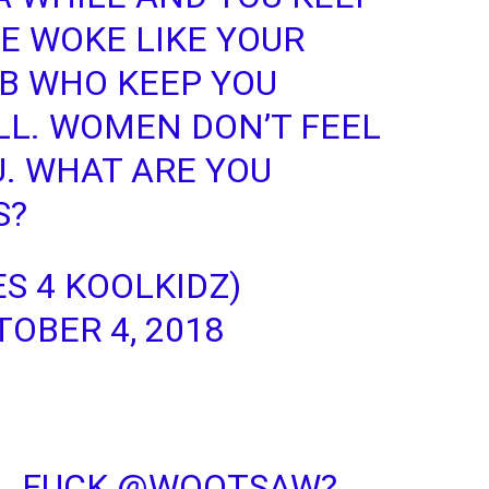
E WOKE LIKE YOUR
IB WHO KEEP YOU
LL. WOMEN DON’T FEEL
. WHAT ARE YOU
S?
ES 4 KOOLKIDZ)
OBER 4, 2018
L FUCK
@WOOTSAW
?