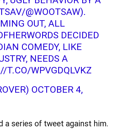
Y, UGLY BEHAVIOR BY A
TSAV/
@WOOTSAW
).
MING OUT, ALL
OFHERWORDS
DECIDED
DIAN COMEDY, LIKE
USTRY, NEEDS A
://T.CO/WPVGDQLVKZ
ROVER)
OCTOBER 4,
a series of tweet against him.