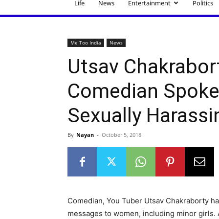
Life
News
Entertainment
Politics
Me Too India
News
Utsav Chakrabort
Comedian Spoke 
Sexually Harassi
By
Nayan
-
October 5, 2018
Comedian, You Tuber Utsav Chakraborty h
messages to women, including minor girls. Al