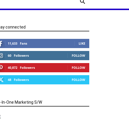
tay connected
11,633
Fans
LIKE
60
Followers
FOLLOW
40,872
Followers
FOLLOW
48
Followers
FOLLOW
l-In-One Marketing S/W