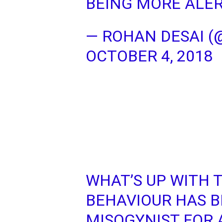
BEING MORE ALER
— ROHAN DESAI 
OCTOBER 4, 2018
WHAT’S UP WITH 
BEHAVIOUR HAS 
MISOGYNIST FOR 