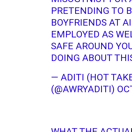
PRETENDING TO B
BOYFRIENDS AT A
EMPLOYED AS WE
SAFE AROUND YOU
DOING ABOUT THI
— ADITI (HOT TAK
(@AWRYADITI)
OCT
WHAT THE ACTUA