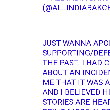
(@ALLINDIABAKC
JUST WANNA APO
SUPPORTING/DEF
THE PAST. I HAD
ABOUT AN INCIDE
ME THAT IT WAS 
AND I BELIEVED H
STORIES ARE HEA