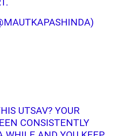
T.
(@MAUTKAPASHINDA)
THIS UTSAV? YOUR
BEEN CONSISTENTLY
A WHILE AND YOU KEEP