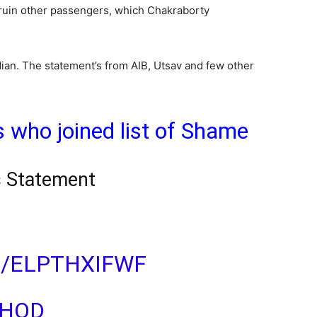
 ruin other passengers, which Chakraborty
ian. The statement’s from AIB, Utsav and few other
s who joined list of Shame
s Statement
M/ELPTHXIFWF
CHOD