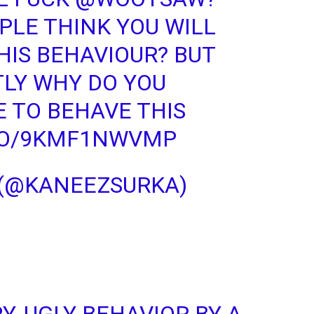
LE THINK YOU WILL
HIS BEHAVIOUR? BUT
LY WHY DO YOU
 TO BEHAVE THIS
.CO/9KMF1NWVMP
 (@KANEEZSURKA)