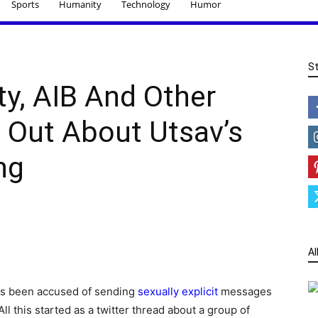
Sports
Humanity
Technology
Humor
S
y, AIB And Other
Out About Utsav’s
ng
Al
as been accused of sending
sexually explicit
messages
l this started as a twitter thread about a group of