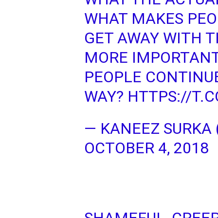
WHAT MAKES PEOP
GET AWAY WITH T
MORE IMPORTANT
PEOPLE CONTINUE
WAY?
HTTPS://T
— KANEEZ SURKA
OCTOBER 4, 2018