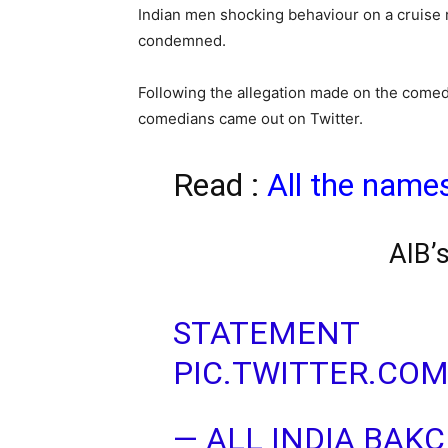
Indian men shocking behaviour on a cruise
condemned.
Following the allegation made on the comed
comedians came out on Twitter.
Read :
All the name
AIB’
STATEMENT
PIC.TWITTER.CO
— ALL INDIA BAK