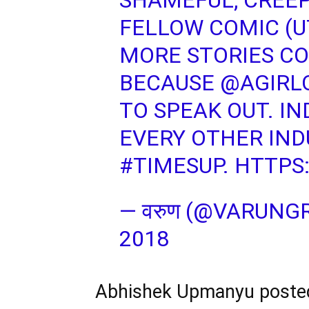
SHAMEFUL, CREEP
FELLOW COMIC (U
MORE STORIES CO
BECAUSE
@AGIRL
TO SPEAK OUT. IN
EVERY OTHER IND
#TIMESUP
.
HTTPS
— वरुण (@VARUNG
2018
Abhishek Upmanyu posted 