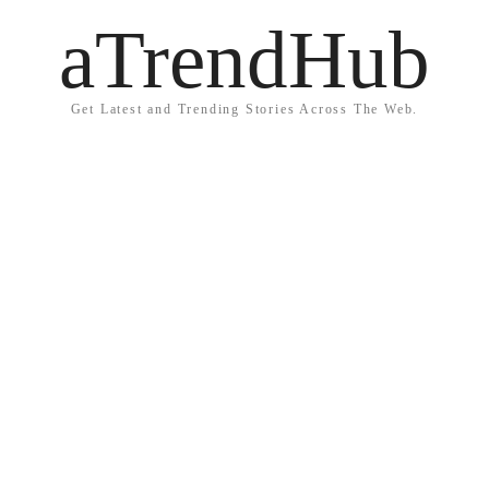
aTrendHub
Get Latest and Trending Stories Across The Web.