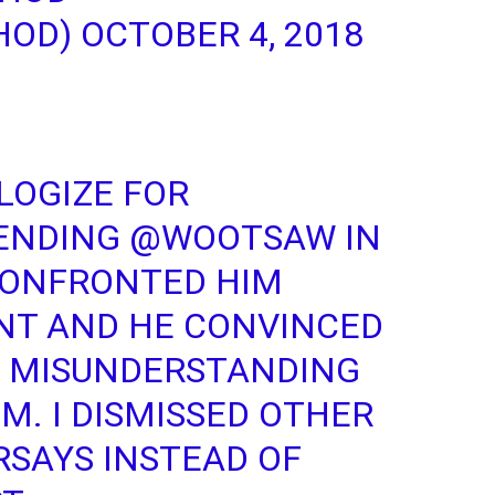
HOD)
OCTOBER 4, 2018
LOGIZE FOR
ENDING
@WOOTSAW
IN
 CONFRONTED HIM
NT AND HE CONVINCED
A MISUNDERSTANDING
IM. I DISMISSED OTHER
RSAYS INSTEAD OF