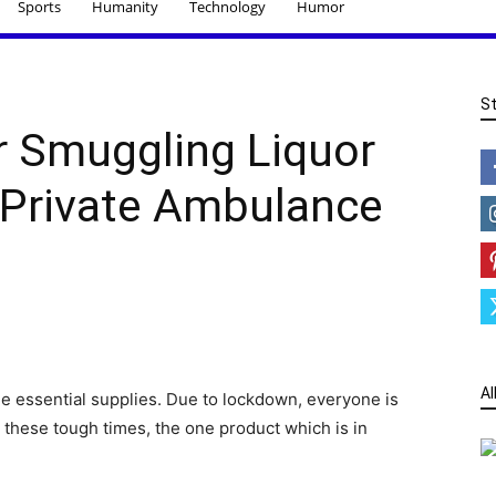
Sports
Humanity
Technology
Humor
S
r Smuggling Liquor
 Private Ambulance
Al
he essential supplies. Due to lockdown, everyone is
n these tough times, the one product which is in