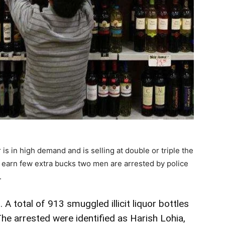
 is in high demand and is selling at double or triple the
o earn few extra bucks two men are arrested by police
.
 A total of 913 smuggled illicit liquor bottles
e arrested were identified as Harish Lohia,