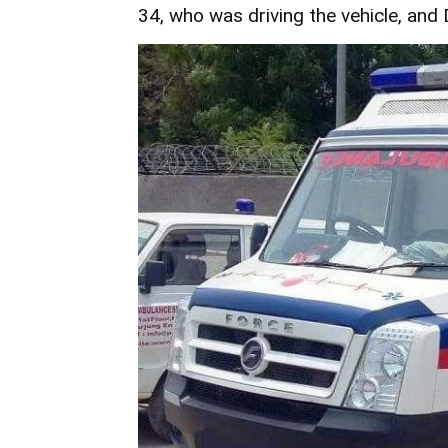
34, who was driving the vehicle, and