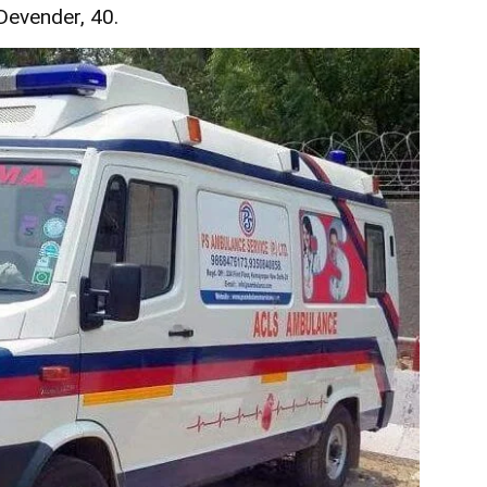
 Devender, 40.