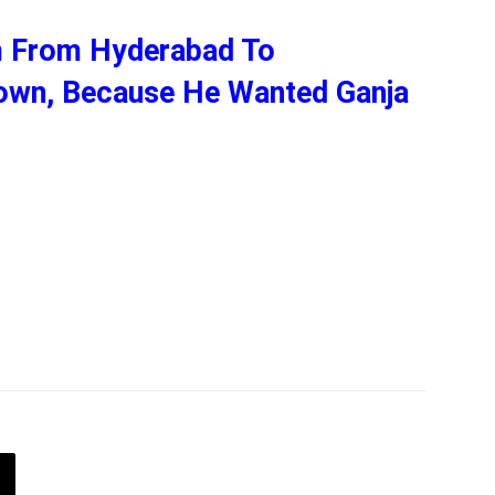
m From Hyderabad To
own, Because He Wanted Ganja