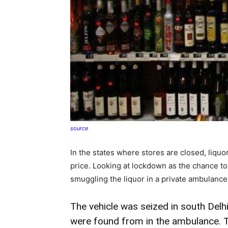
source
In the states where stores are closed, liquor
price. Looking at lockdown as the chance t
smuggling the liquor in a private ambulance
The vehicle was seized in south Delhi.
were found from in the ambulance. Th