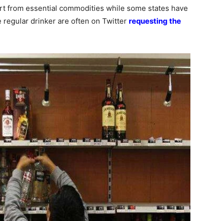
rt from essential commodities while some states have
regular drinker are often on Twitter
requesting the