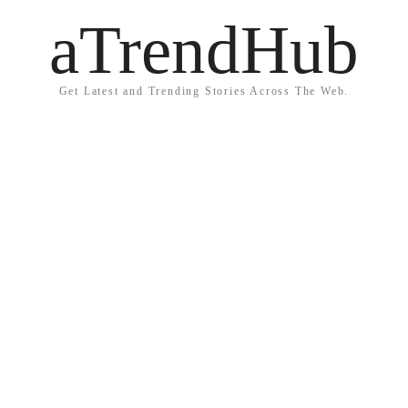
aTrendHub
Get Latest and Trending Stories Across The Web.