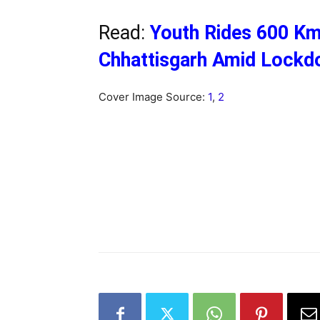
Read:
Youth Rides 600 K
Chhattisgarh Amid Lockd
Cover Image Source:
1
,
2