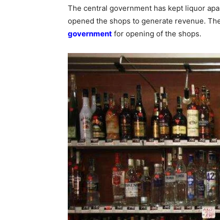
The central government has kept liquor apa
opened the shops to generate revenue. The 
government
for opening of the shops.