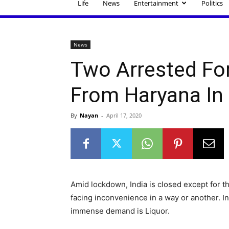
Life
News
Entertainment
Politics
News
Two Arrested Fo
From Haryana In
By
Nayan
-
April 17, 2020
Amid lockdown, India is closed except for t
facing inconvenience in a way or another. I
immense demand is Liquor.