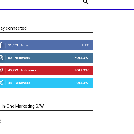
tay connected
11,633
Fans
LIKE
60
Followers
FOLLOW
40,872
Followers
FOLLOW
48
Followers
FOLLOW
l-In-One Marketing S/W