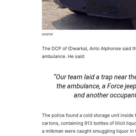
source
The DCP of (Dwarka), Anto Alphonse said th
ambulance. He said:
“Our team laid a trap near t
the ambulance, a Force jeep
and another occupant 
The police found a cold storage unit inside t
cartons, containing 913 bottles of illicit liq
a milkman were caught smuggling liquor in t