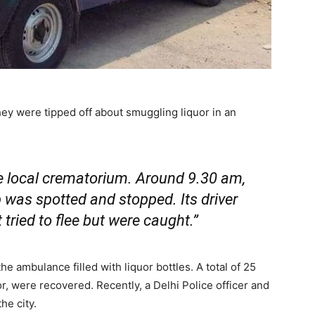
ey were tipped off about smuggling liquor in an
he local crematorium. Around 9.30 am,
 was spotted and stopped. Its driver
tried to flee but were caught.”
he ambulance filled with liquor bottles. A total of 25
uor, were recovered. Recently, a Delhi Police officer and
he city.