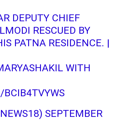
AR DEPUTY CHIEF
LMODI
RESCUED BY
IS PATNA RESIDENCE. |
ARYASHAKIL
WITH
M/BCIB4TVYWS
NNEWS18)
SEPTEMBER