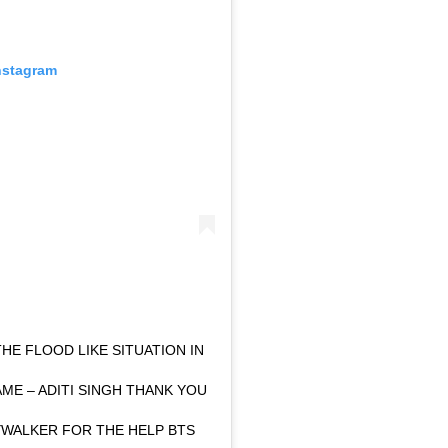
nstagram
THE FLOOD LIKE SITUATION IN
AME – ADITI SINGH THANK YOU
WALKER FOR THE HELP BTS