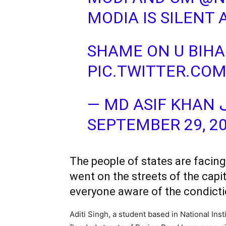
MODIA IS SILENT 
SHAME ON U BIHA
PIC.TWITTER.CO
SEPTEMBER 29, 2
The people of states are facing
went on the streets of the capi
everyone aware of the condicti
Aditi Singh, a student based in National Ins