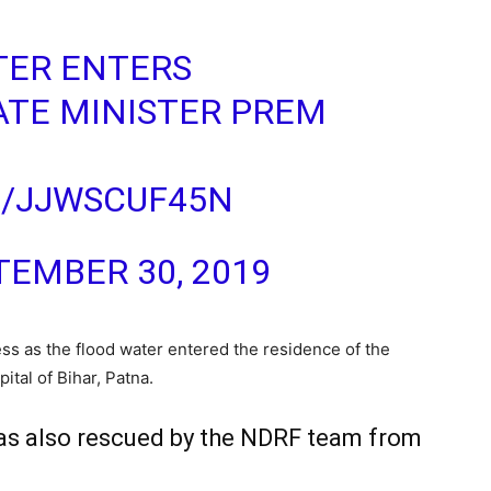
TER ENTERS
ATE MINISTER PREM
M/JJWSCUF45N
TEMBER 30, 2019
ss as the flood water entered the residence of the
ital of Bihar, Patna.
was also rescued by the NDRF team from