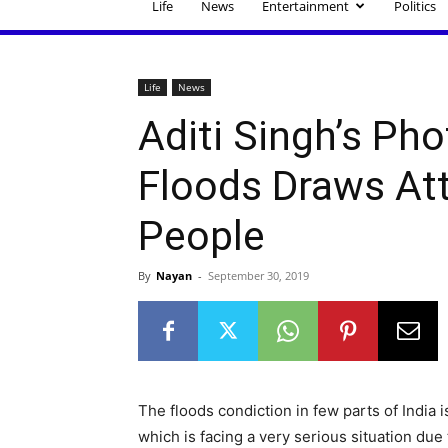
Life
News
Entertainment
Politics
Life
News
Aditi Singh’s Ph
Floods Draws At
People
By
Nayan
-
September 30, 2019
The floods condiction in few parts of India 
which is facing a very serious situation due