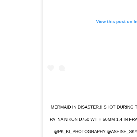
View this post on I
MERMAID IN DISASTER.!! SHOT DURING 
PATNA NIKON D750 WITH 50MM 1.4 IN FR
@PK_KI_PHOTOGRAPHY @ASHISH_SKY