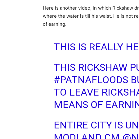
Here is another video, in which Rickshaw dri
where the water is till his waist. He is not 
of earning.
THIS IS REALLY 
THIS RICKSHAW P
#PATNAFLOODS
B
TO LEAVE RICKSHA
MEANS OF EARNI
ENTIRE CITY IS 
MODI AND CM
@N