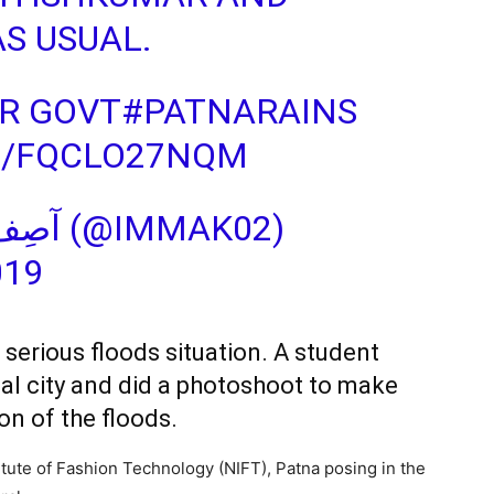
AS USUAL.
R GOVT
#PATNARAINS
M/FQCLO27NQM
— MD ASIF KHAN‏‎‎‎‎‎‎ آصِف (@IMMAK02)
019
 serious floods situation. A student
tal city and did a photoshoot to make
on of the floods.
titute of Fashion Technology (NIFT), Patna posing in the