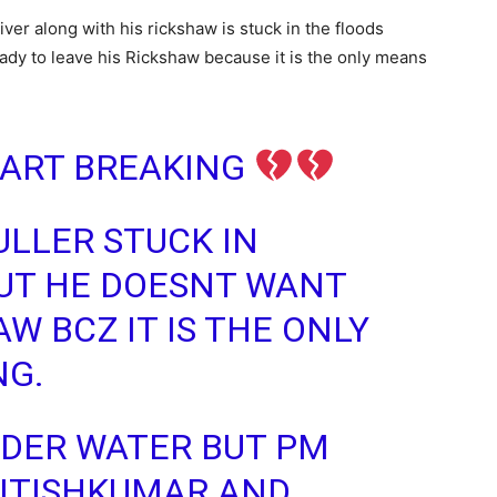
ver along with his rickshaw is stuck in the floods
ready to leave his Rickshaw because it is the only means
HEART BREAKING
ULLER STUCK IN
UT HE DOESNT WANT
W BCZ IT IS THE ONLY
NG.
UNDER WATER BUT PM
ITISHKUMAR
AND