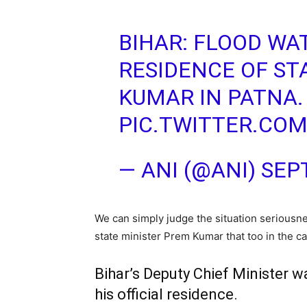
BIHAR: FLOOD WA
RESIDENCE OF ST
KUMAR IN PATNA.
PIC.TWITTER.CO
— ANI (@ANI)
SEP
We can simply judge the situation seriousne
state minister Prem Kumar that too in the cap
Bihar’s Deputy Chief Minister 
his official residence.