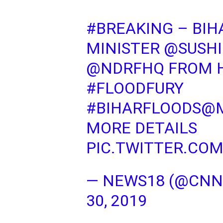
#BREAKING
– BIH
MINISTER
@SUSHI
@NDRFHQ
FROM H
#FLOODFURY
#BIHARFLOODS
@M
MORE DETAILS
PIC.TWITTER.CO
— NEWS18 (@CN
30, 2019