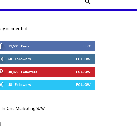
tay connected
11,633
Fans
LIKE
60
Followers
FOLLOW
40,872
Followers
FOLLOW
48
Followers
FOLLOW
l-In-One Marketing S/W