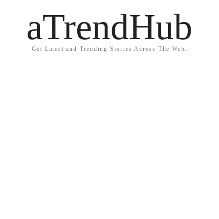
aTrendHub
Get Latest and Trending Stories Across The Web.