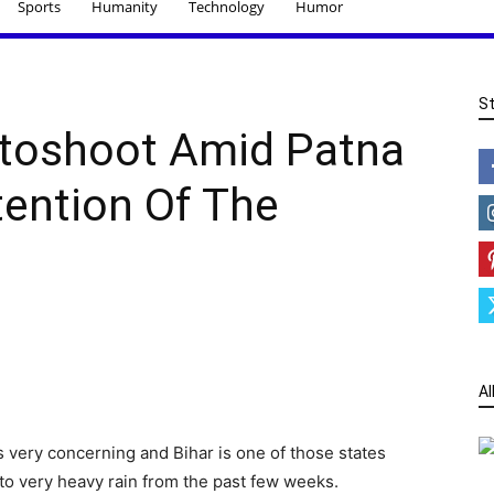
Sports
Humanity
Technology
Humor
S
otoshoot Amid Patna
tention Of The
Al
is very concerning and Bihar is one of those states
 to very heavy rain from the past few weeks.