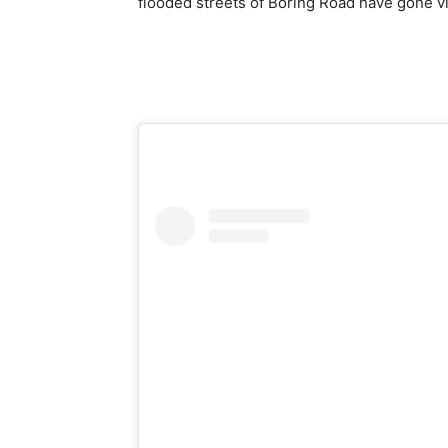
flooded streets of Boring Road have gone vi