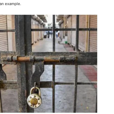
 an example.