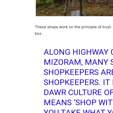
These shops work on the principle of trust
box.
ALONG HIGHWAY O
MIZORAM, MANY 
SHOPKEEPERS AR
SHOPKEEPERS. IT 
DAWR CULTURE O
MEANS ‘SHOP WIT
YOU TAKE WHAT Y