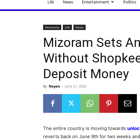
Life
News
Entertainment
Politics
Humanity
Life
News
Mizoram Sets An
Without Shopkee
Deposit Money
By
Nayan
-
June 21, 2020
The entire country is moving towards
unloc
reverts back on June 9th for two weeks and f