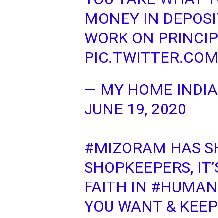
MONEY IN DEPOSI
WORK ON PRINCIP
PIC.TWITTER.CO
— MY HOME INDI
JUNE 19, 2020
#MIZORAM
HAS S
SHOPKEEPERS, IT’
FAITH IN
#HUMAN
YOU WANT & KEEP