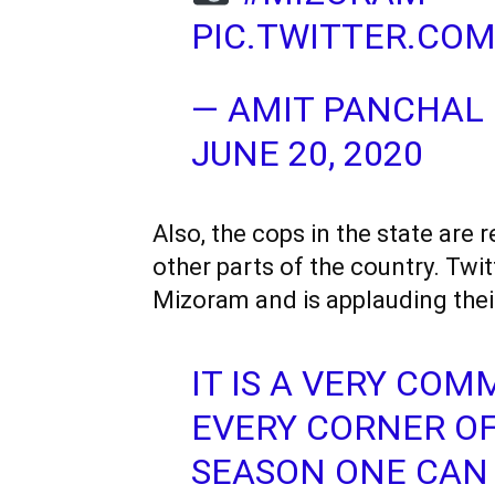
PIC.TWITTER.CO
— AMIT PANCHAL
JUNE 20, 2020
Also, the cops in the state are
other parts of the country. Twitt
Mizoram and is applauding thei
IT IS A VERY CO
EVERY CORNER OF
SEASON ONE CAN