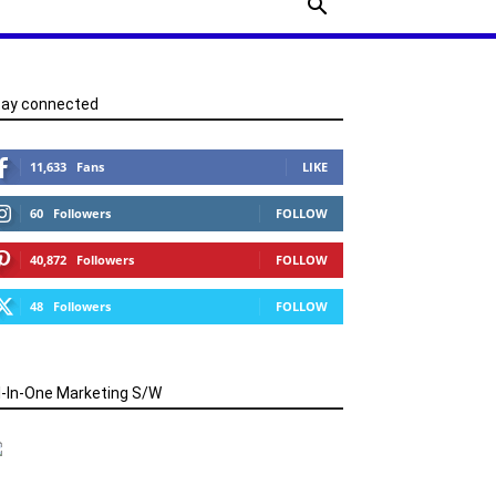
tay connected
11,633
Fans
LIKE
60
Followers
FOLLOW
40,872
Followers
FOLLOW
48
Followers
FOLLOW
l-In-One Marketing S/W