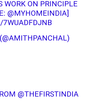
S WORK ON PRINCIPLE
E:
@MYHOMEINDIA
]
M/7WUADFDJNB
 (@AMITHPANCHAL)
FROM
@THEFIRSTINDIA