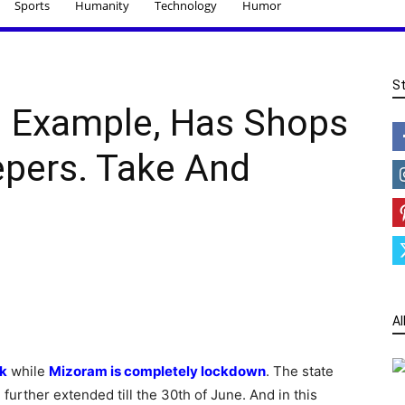
Sports
Humanity
Technology
Humor
S
 Example, Has Shops
pers. Take And
Al
k
while
Mizoram is completely lockdown
. The state
urther extended till the 30th of June. And in this