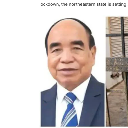
lockdown, the northeastern state is setting