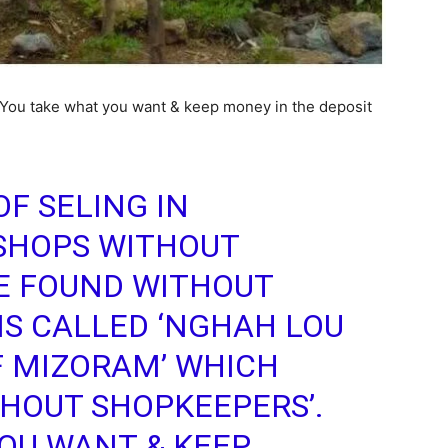
. You take what you want & keep money in the deposit
F SELING IN
SHOPS WITHOUT
E FOUND WITHOUT
IS CALLED ‘NGHAH LOU
F MIZORAM’ WHICH
HOUT SHOPKEEPERS’.
OU WANT & KEEP