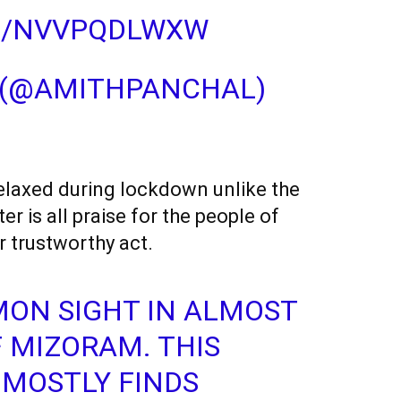
M/NVVPQDLWXW
 (@AMITHPANCHAL)
 relaxed during lockdown unlike the
er is all praise for the people of
r trustworthy act.
MMON SIGHT IN ALMOST
 MIZORAM. THIS
 MOSTLY FINDS