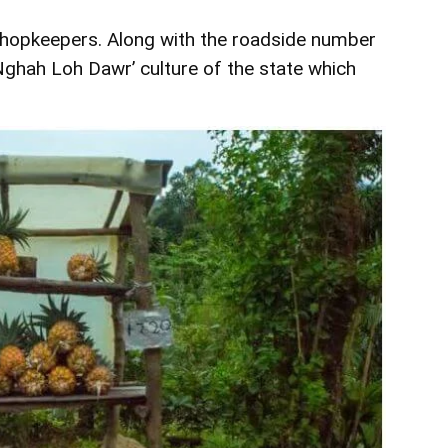
hopkeepers. Along with the roadside number
 ‘Nghah Loh Dawr’ culture of the state which