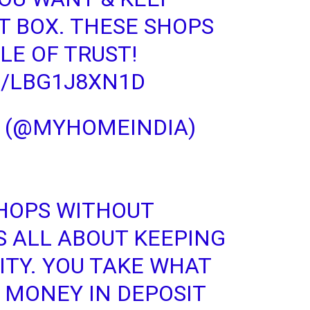
T BOX. THESE SHOPS
LE OF TRUST!
M/LBG1J8XN1D
A (@MYHOMEINDIA)
HOPS WITHOUT
S ALL ABOUT KEEPING
ITY
. YOU TAKE WHAT
 MONEY IN DEPOSIT