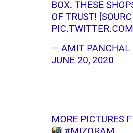
BOX. THESE SHOP
OF TRUST! [SOURC
PIC.TWITTER.CO
— AMIT PANCHAL
JUNE 20, 2020
MORE PICTURES 
#MIZORAM