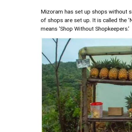
Mizoram has set up shops without s
of shops are set up. It is called the
means ‘Shop Without Shopkeepers.’