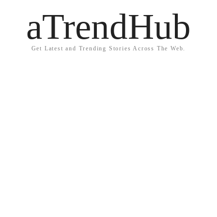
aTrendHub
Get Latest and Trending Stories Across The Web.