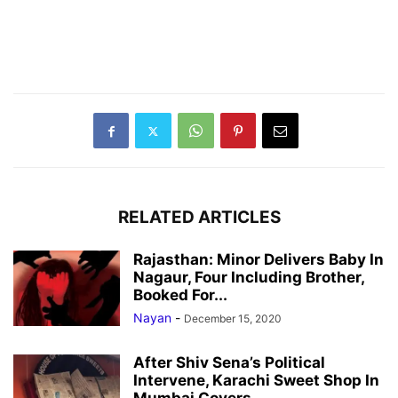
RELATED ARTICLES
Rajasthan: Minor Delivers Baby In
Nagaur, Four Including Brother,
Booked For...
Nayan
-
December 15, 2020
After Shiv Sena’s Political
Intervene, Karachi Sweet Shop In