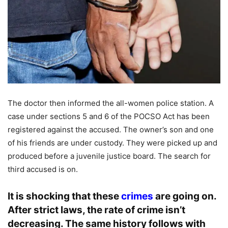
The doctor then informed the all-women police station. A
case under sections 5 and 6 of the POCSO Act has been
registered against the accused. The owner’s son and one
of his friends are under custody. They were picked up and
produced before a juvenile justice board. The search for
third accused is on.
It is shocking that these
crimes
are going on.
After strict laws, the rate of crime isn’t
decreasing. The same history follows with