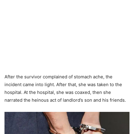
After the survivor complained of stomach ache, the
incident came into light. After that, she was taken to the
hospital. At the hospital, she was coaxed, then she
narrated the heinous act of landlord’s son and his friends.