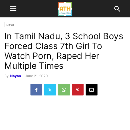
News
In Tamil Nadu, 3 School Boys
Forced Class 7th Girl To
Watch Porn, Raped Her
Multiple Times
By
Nayan
-
June 21, 2020