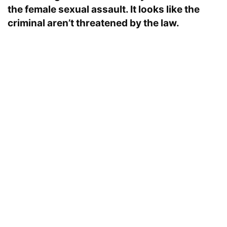
the female sexual assault. It looks like the
criminal aren’t threatened by the law.