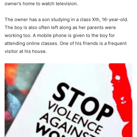
owner’s home to watch television.
The owner has a son studying in a class Xth, 16-year-old.
The boy is also often left along as her parents were
working too. A mobile phone is given to the boy for
attending online classes. One of his friends is a frequent
visitor at his house.