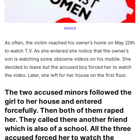
source
As often, the victim reached his owner’s home on May 20th
to watch T.V. As she entered she notice that the owner’s
son is watching some obscene videos on his mobile. She
decided to leave but the accused boy forced her to watch
the video. Later, she left for her house on the first floor.
The two accused minors followed the
girl to her house and entered
forcefully. Then both of them raped
her. They called there another friend
which is also of a school. All the three
accused forced her to watch the