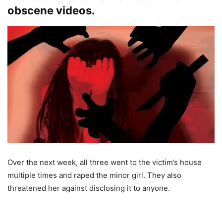
obscene videos.
Over the next week, all three went to the victim’s house
multiple times and raped the minor girl. They also
threatened her against disclosing it to anyone.