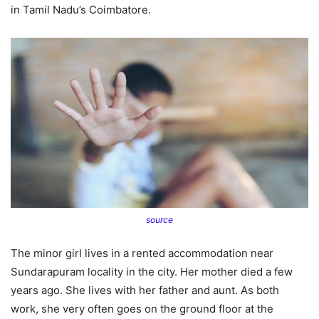
in Tamil Nadu’s Coimbatore.
source
The minor girl lives in a rented accommodation near
Sundarapuram locality in the city. Her mother died a few
years ago. She lives with her father and aunt. As both
work, she very often goes on the ground floor at the