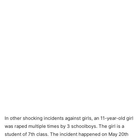
In other shocking incidents against girls, an 11-year-old girl
was raped multiple times by 3 schoolboys. The girl is a
student of 7th class. The incident happened on May 20th