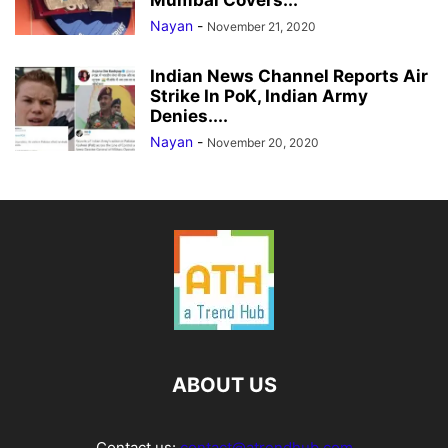
Mumbai Covers...
Nayan
-
November 21, 2020
Indian News Channel Reports Air
Strike In PoK, Indian Army
Denies....
Nayan
-
November 20, 2020
ABOUT US
Contact us:
contact@atrendhub.com