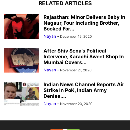
RELATED ARTICLES
Rajasthan: Minor Delivers Baby In
Nagaur, Four Including Brother,
Booked For...
Nayan
-
December 15, 2020
After Shiv Sena’s Political
Intervene, Karachi Sweet Shop In
Mumbai Covers...
Nayan
-
November 21, 2020
Indian News Channel Reports Air
Strike In PoK, Indian Army
Denies....
Nayan
-
November 20, 2020