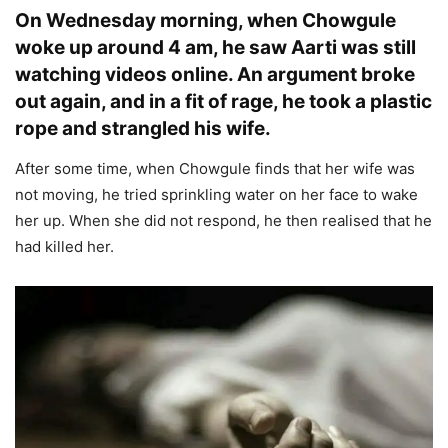
On Wednesday morning, when Chowgule
woke up around 4 am, he saw Aarti was still
watching videos online. An argument broke
out again, and in a fit of rage, he took a plastic
rope and strangled his wife.
After some time, when Chowgule finds that her wife was
not moving, he tried sprinkling water on her face to wake
her up. When she did not respond, he then realised that he
had killed her.