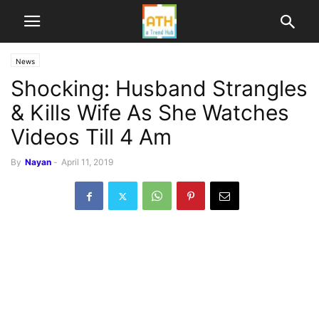
News
Shocking: Husband Strangles
& Kills Wife As She Watches
Videos Till 4 Am
By
Nayan
-
April 11, 2019