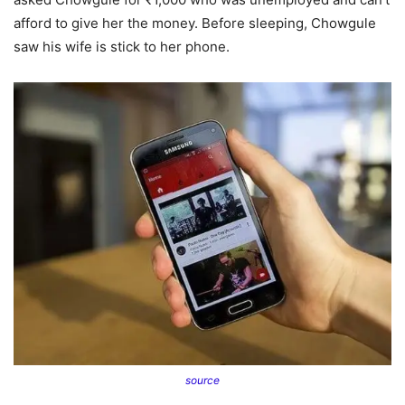
afford to give her the money. Before sleeping, Chowgule
saw his wife is stick to her phone.
source