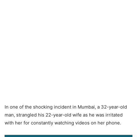
In one of the shocking incident in Mumbai, a 32-year-old
man, strangled his 22-year-old wife as he was irritated
with her for constantly watching videos on her phone.