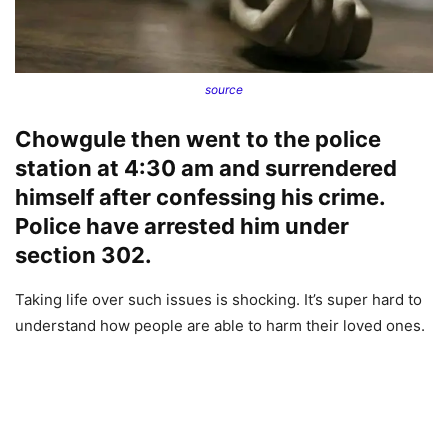
source
Chowgule then went to the police
station at 4:30 am and surrendered
himself after confessing his crime.
Police have arrested him under
section 302.
Taking life over such issues is shocking. It’s super hard to
understand how people are able to harm their loved ones.