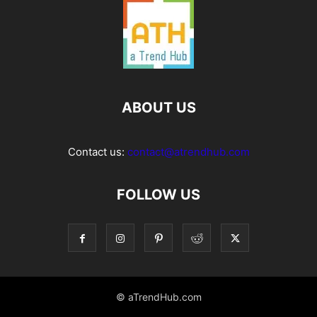
ABOUT US
Contact us:
contact@atrendhub.com
FOLLOW US
© aTrendHub.com