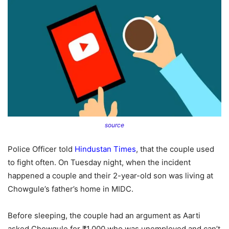
source
Police Officer told
Hindustan Times
, that the couple used
to fight often. On Tuesday night, when the incident
happened a couple and their 2-year-old son was living at
Chowgule’s father’s home in MIDC.
Before sleeping, the couple had an argument as Aarti
asked Chowgule for ₹1,000 who was unemployed and can’t