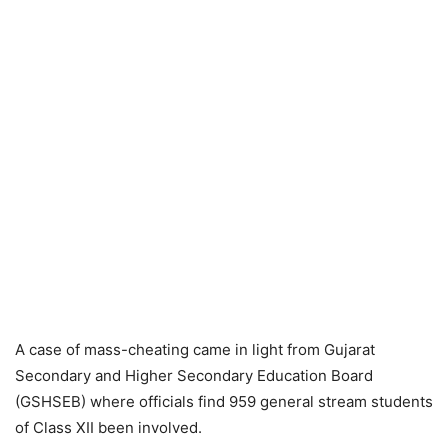
A case of mass-cheating came in light from Gujarat
Secondary and Higher Secondary Education Board
(GSHSEB) where officials find 959 general stream students
of Class XII been involved.