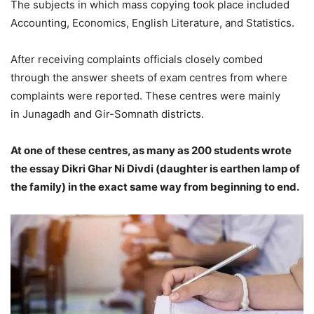
The subjects in which mass copying took place included
Accounting, Economics, English Literature, and Statistics.
After receiving complaints officials closely combed
through the answer sheets of exam centres from where
complaints were reported. These centres were mainly
in Junagadh and Gir-Somnath districts.
At one of these centres, as many as 200 students wrote
the essay Dikri Ghar Ni Divdi (daughter is earthen lamp of
the family) in the exact same way from beginning to end.