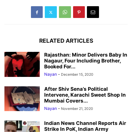
RELATED ARTICLES
Rajasthan: Minor Delivers Baby In
Nagaur, Four Including Brother,
Booked For...
Nayan
-
December 15, 2020
After Shiv Sena’s Political
Intervene, Karachi Sweet Shop In
Mumbai Covers...
Nayan
-
November 21, 2020
Indian News Channel Reports Air
Strike In PoK, Indian Army