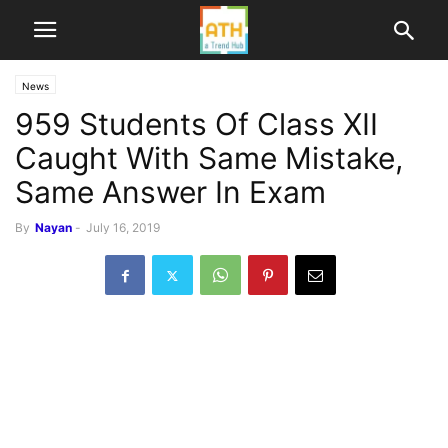
News
959 Students Of Class XII
Caught With Same Mistake,
Same Answer In Exam
By
Nayan
-
July 16, 2019