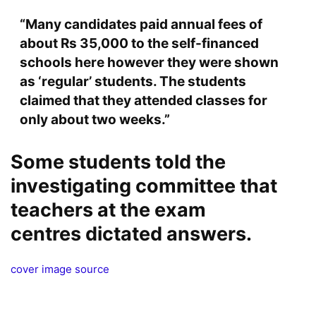
“Many candidates paid annual fees of
about Rs 35,000 to the self-financed
schools here however they were shown
as ‘regular’ students. The students
claimed that they attended classes for
only about two weeks.”
Some students told the
investigating committee that
teachers at the exam
centres dictated answers.
cover image source