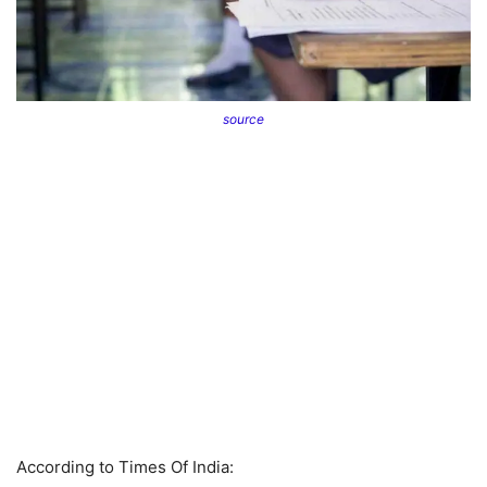
source
According to Times Of India: