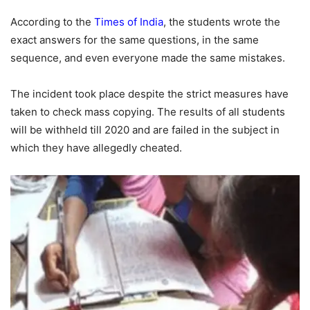
According to the
Times of India
, the students wrote the
exact answers for the same questions, in the same
sequence, and even everyone made the same mistakes.
The incident took place despite the strict measures have
taken to check mass copying. The results of all students
will be withheld till 2020 and are failed in the subject in
which they have allegedly cheated.