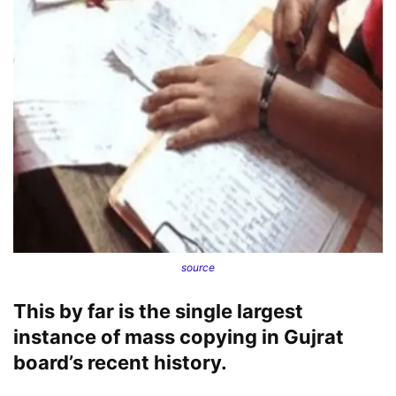
source
This by far is the single largest
instance of mass copying in Gujrat
board’s recent history.