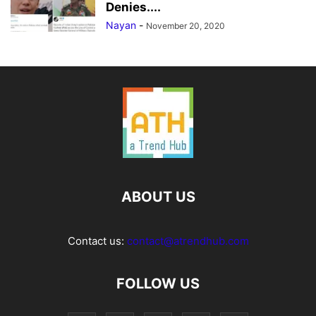
Denies....
Nayan
-
November 20, 2020
ABOUT US
Contact us:
contact@atrendhub.com
FOLLOW US