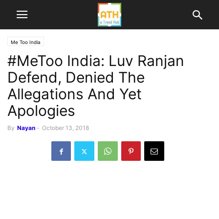
Me Too India
#MeToo India: Luv Ranjan
Defend, Denied The
Allegations And Yet
Apologies
By
Nayan
-
October 13, 2018