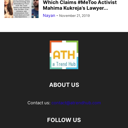
Which Claims #MeToo Activist
Mahima Kukreja’s Lawyer...
Nayan
-
November 21, 2019
ABOUT US
Contact us:
contact@atrendhub.com
FOLLOW US