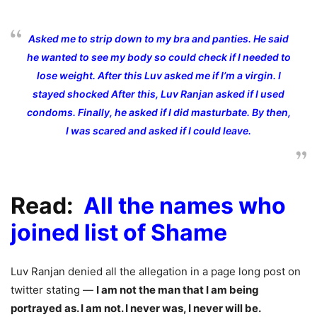
Asked me to strip down to my bra and panties. He said
he wanted to see my body so could check if I needed to
lose weight. After this Luv asked me if I’m a virgin. I
stayed shocked After this, Luv Ranjan asked if I used
condoms. Finally, he asked if I did masturbate. By then,
I was scared and asked if I could leave.
Read:
All the names who
joined list of Shame
Luv Ranjan denied all the allegation in a page long post on
twitter stating —
I am not the man that I am being
portrayed as. I am not. I never was, I never will be.