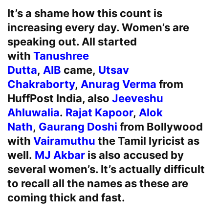
It’s a shame how this count is
increasing every day. Women’s are
speaking out. All started
with
Tanushree
Dutta
,
AIB
came,
Utsav
Chakraborty
,
Anurag Verma
from
HuffPost India, also
Jeeveshu
Ahluwalia
.
Rajat Kapoor
,
Alok
Nath
,
Gaurang Doshi
from Bollywood
with
Vairamuthu
the Tamil lyricist as
well.
MJ Akbar
is also accused by
several women’s. It’s actually difficult
to recall all the names as these are
coming thick and fast.