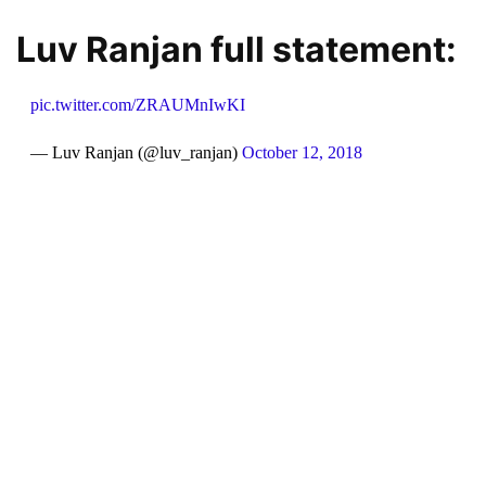
Luv Ranjan full statement:
pic.twitter.com/ZRAUMnIwKI
— Luv Ranjan (@luv_ranjan)
October 12, 2018