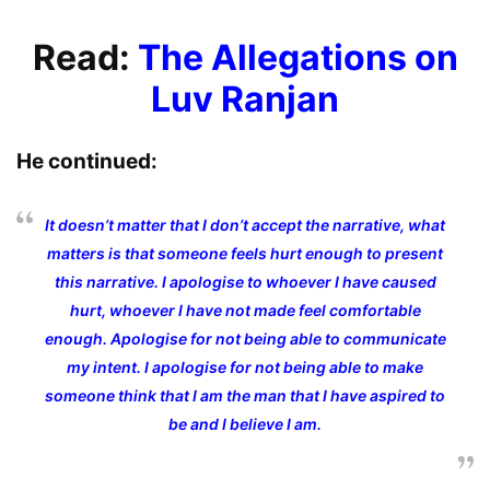
Read:
The Allegations on
Luv Ranjan
He continued:
It doesn’t matter that I don’t accept the narrative, what
matters is that someone feels hurt enough to present
this narrative. I apologise to whoever I have caused
hurt, whoever I have not made feel comfortable
enough. Apologise for not being able to communicate
my intent. I apologise for not being able to make
someone think that I am the man that I have aspired to
be and I believe I am.