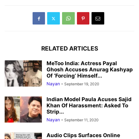
RELATED ARTICLES
MeToo India: Actress Payal
Ghosh Accuses Anurag Kashyap
Of ‘Forcing’ Himself...
Nayan
-
September 19, 2020
Indian Model Paula Acuses Sajid
Khan Of Harassment: Asked To
Strip...
Nayan
-
September 11, 2020
Audio Clips Surfaces Online