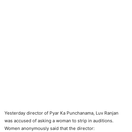
Yesterday director of Pyar Ka Punchanama, Luv Ranjan
was accused of asking a woman to strip in auditions.
Women anonymously said that the director: