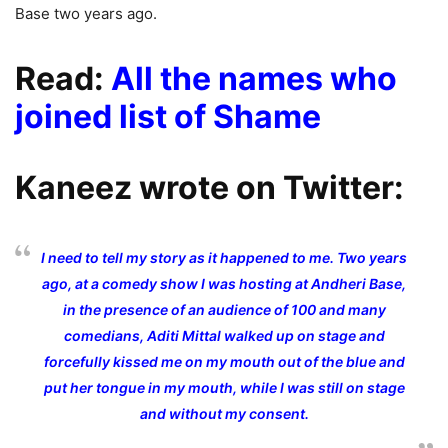
Base two years ago.
Read:
All the names who
joined list of Shame
Kaneez wrote on Twitter:
I need to tell my story as it happened to me. Two years
ago, at a comedy show I was hosting at Andheri Base,
in the presence of an audience of 100 and many
comedians, Aditi Mittal walked up on stage and
forcefully kissed me on my mouth out of the blue and
put her tongue in my mouth, while I was still on stage
and without my consent.