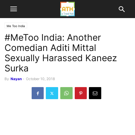
Me Too India
#MeToo India: Another
Comedian Aditi Mittal
Sexually Harassed Kaneez
Surka
By
Nayan
-
October 10, 2018