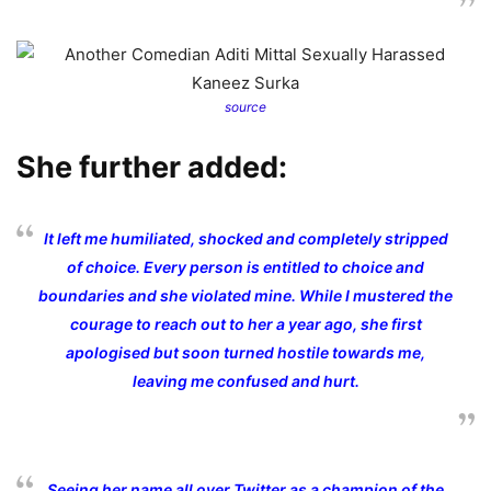
source
She further added:
It left me humiliated, shocked and completely stripped
of choice. Every person is entitled to choice and
boundaries and she violated mine. While I mustered the
courage to reach out to her a year ago, she first
apologised but soon turned hostile towards me,
leaving me confused and hurt.
Seeing her name all over Twitter as a champion of the