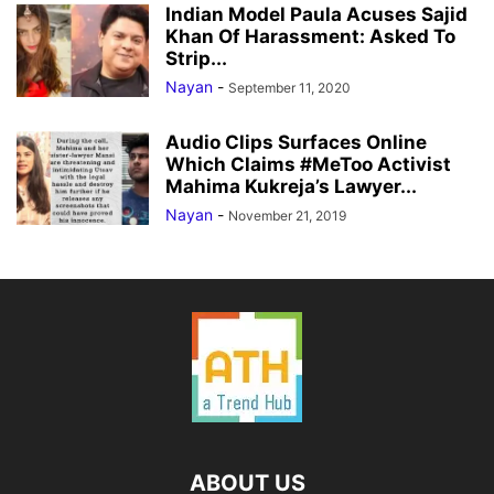
Indian Model Paula Acuses Sajid
Khan Of Harassment: Asked To
Strip...
Nayan
-
September 11, 2020
Audio Clips Surfaces Online
Which Claims #MeToo Activist
Mahima Kukreja’s Lawyer...
Nayan
-
November 21, 2019
ABOUT US