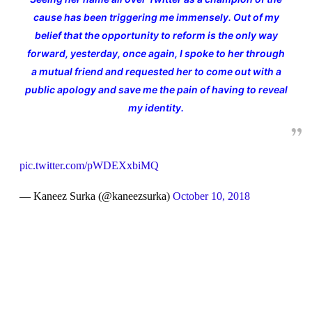
cause has been triggering me immensely. Out of my
belief that the opportunity to reform is the only way
forward, yesterday, once again, I spoke to her through
a mutual friend and requested her to come out with a
public apology and save me the pain of having to reveal
my identity.
pic.twitter.com/pWDEXxbiMQ
— Kaneez Surka (@kaneezsurka)
October 10, 2018