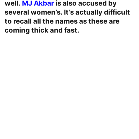
well.
MJ Akbar
is also accused by
several women’s. It’s actually difficult
to recall all the names as these are
coming thick and fast.