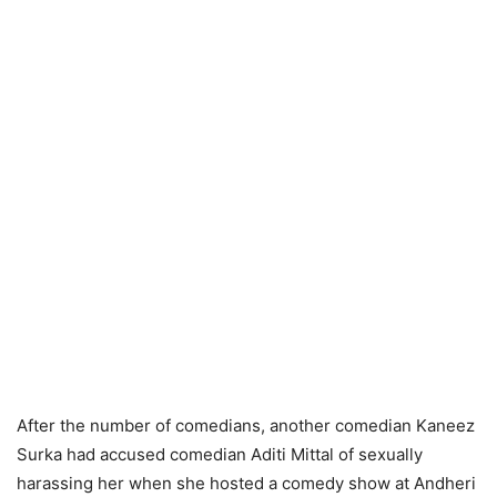
After the number of comedians, another comedian Kaneez
Surka had accused comedian Aditi Mittal of sexually
harassing her when she hosted a comedy show at Andheri