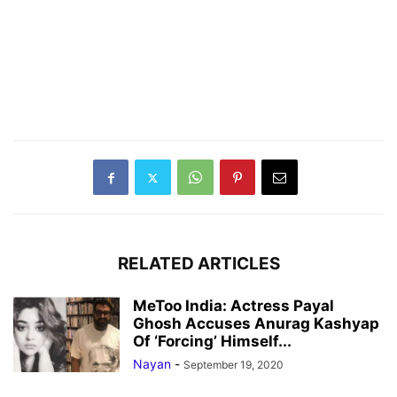
RELATED ARTICLES
MeToo India: Actress Payal
Ghosh Accuses Anurag Kashyap
Of ‘Forcing’ Himself...
Nayan
-
September 19, 2020