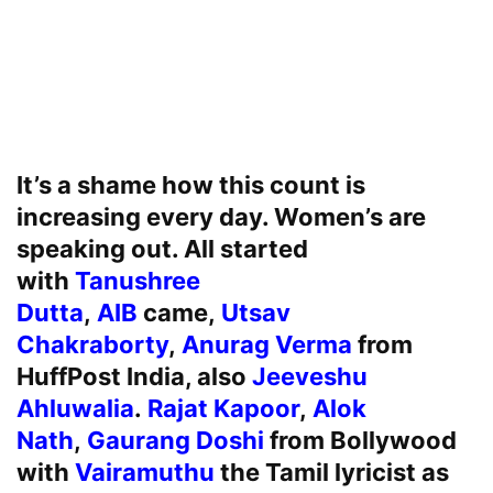
It’s a shame how this count is
increasing every day. Women’s are
speaking out. All started
with
Tanushree
Dutta
,
AIB
came,
Utsav
Chakraborty
,
Anurag Verma
from
HuffPost India, also
Jeeveshu
Ahluwalia
.
Rajat Kapoor
,
Alok
Nath
,
Gaurang Doshi
from Bollywood
with
Vairamuthu
the Tamil lyricist as