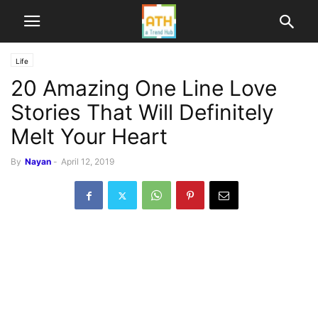
Life
20 Amazing One Line Love
Stories That Will Definitely
Melt Your Heart
By
Nayan
-
April 12, 2019