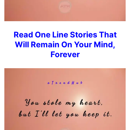
Read
One Line Stories That
Will Remain On Your Mind,
Forever