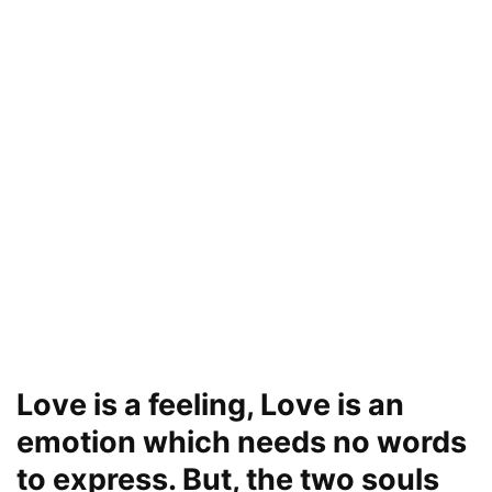
Love is a feeling, Love is an
emotion which needs no words
to express. But, the two souls