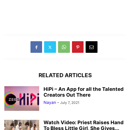
RELATED ARTICLES
HiPi – An App for all the Talented
Creators Out There
Nayan
-
July 7, 2021
Watch Video: Priest Raises Hand
To Bless Little Girl, She Gives...