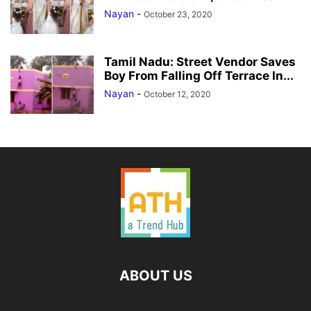
Nayan
-
October 23, 2020
Tamil Nadu: Street Vendor Saves
Boy From Falling Off Terrace In...
Nayan
-
October 12, 2020
ABOUT US