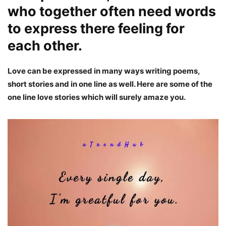
who together often need words
to express there feeling for
each other.
Love can be expressed in many ways writing poems,
short stories and in one line as well. Here are some of the
one line love stories which will surely amaze you.