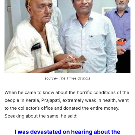
source- The Times Of India
When he came to know about the horrific conditions of the
people in Kerala, Prajapati, extremely weak in health, went
to the collector’s office and donated the entire money.
Speaking about the same, he said:
I was devastated on hearing about the