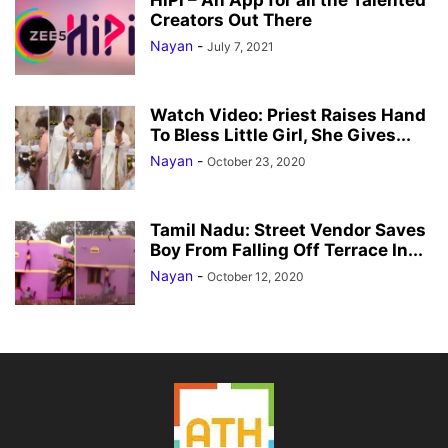
HiPi – An App for all the Talented
Creators Out There
Nayan
-
July 7, 2021
Watch Video: Priest Raises Hand
To Bless Little Girl, She Gives...
Nayan
-
October 23, 2020
Tamil Nadu: Street Vendor Saves
Boy From Falling Off Terrace In...
Nayan
-
October 12, 2020