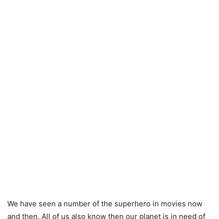
We have seen a number of the superhero in movies now
and then. All of us also know then our planet is in need of