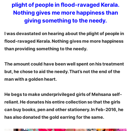
plight of people in flood-ravaged Kerala.
Nothing gives me more happiness than
giving something to the needy.
I was devastated on hearing about the plight of people in
flood-ravaged Kerala. Nothing gives me more happiness
than providing something to the needy.
The amount could have been well spent on his treatment
but, he chose to aid the needy. That’s not the end of the
man with a golden heart.
He begs to make underprivileged girls of Mehsana self-
reliant. He donates his entire collection so that the girls
can buy books, pen and other stationery. In Feb-2016, he
has also donated the gold earring for the same.