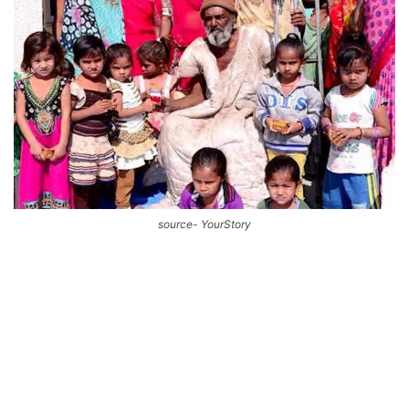
source- YourStory