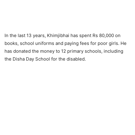
In the last 13 years, Khimjibhai has spent Rs 80,000 on
books, school uniforms and paying fees for poor girls. He
has donated the money to 12 primary schools, including
the Disha Day School for the disabled.