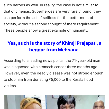
such heroes as well. In reality, the case is not similar to
that of cinemas. Superheroes are very rarely found, they
can perform the act of selfless for the betterment of
society, without a second thought of there requirement.
These people show a great example of humanity.
Yes, such is
the story of Khimji Prajapati, a
beggar from Mehsana.
According to a leading news portal, the 71-year-old man
was diagnosed with stomach cancer three months ago.
However, even the deadly disease was not strong enough
to stop him from donating ₹5,000 to the Kerala flood
victims.