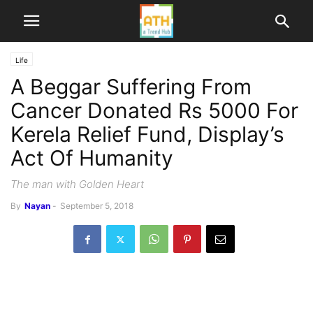
Life
A Beggar Suffering From
Cancer Donated Rs 5000 For
Kerela Relief Fund, Display’s
Act Of Humanity
The man with Golden Heart
By
Nayan
-
September 5, 2018