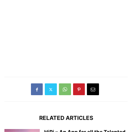
RELATED ARTICLES