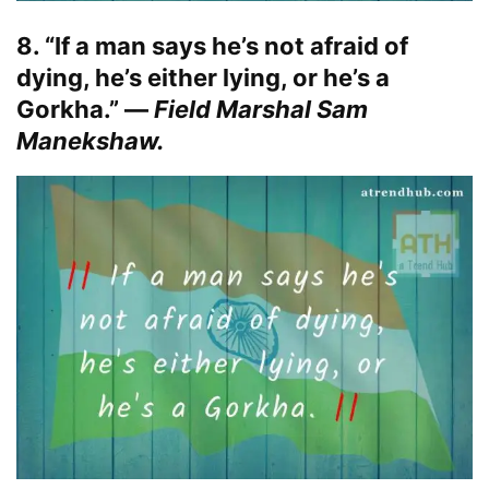
8. “If a man says he’s not afraid of
dying, he’s either lying, or he’s a
Gorkha.” —
Field Marshal Sam
Manekshaw.