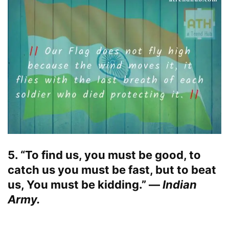
5. “To find us, you must be good, to
catch us you must be fast, but to beat
us, You must be kidding.” —
Indian
Army.