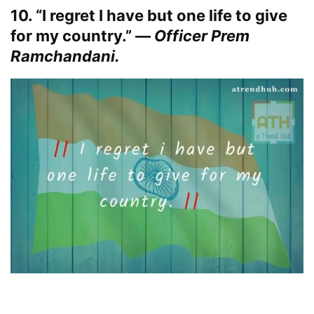
10. “I regret I have but one life to give
for my country.” —
Officer Prem
Ramchandani.