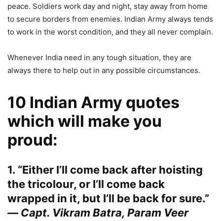
peace. Soldiers work day and night, stay away from home
to secure borders from enemies. Indian Army always tends
to work in the worst condition, and they all never complain.
Whenever India need in any tough situation, they are
always there to help out in any possible circumstances.
10 Indian Army quotes
which will make you
proud:
1. “Either I’ll come back after hoisting
the tricolour, or I’ll come back
wrapped in it, but I’ll be back for sure.”
—
Capt. Vikram Batra, Param Veer