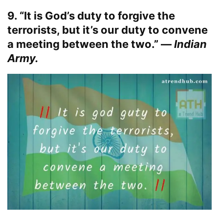
9. “It is God’s duty to forgive the
terrorists, but it’s our duty to convene
a meeting between the two.” —
Indian
Army.