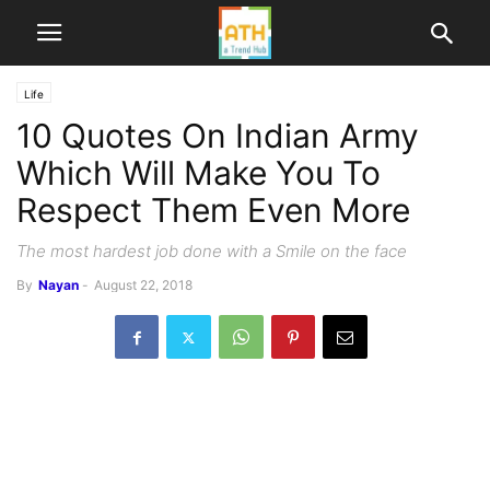
Life
10 Quotes On Indian Army
Which Will Make You To
Respect Them Even More
The most hardest job done with a Smile on the face
By
Nayan
-
August 22, 2018