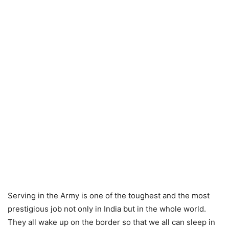
Serving in the Army is one of the toughest and the most
prestigious job not only in India but in the whole world.
They all wake up on the border so that we all can sleep in