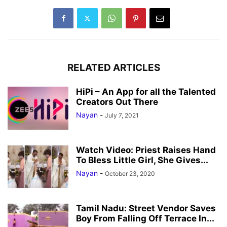
RELATED ARTICLES
HiPi – An App for all the Talented
Creators Out There
Nayan
-
July 7, 2021
Watch Video: Priest Raises Hand
To Bless Little Girl, She Gives...
Nayan
-
October 23, 2020
Tamil Nadu: Street Vendor Saves
Boy From Falling Off Terrace In...