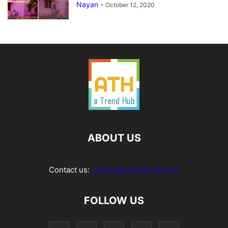
Nayan
-
October 12, 2020
ABOUT US
Contact us:
contact@atrendhub.com
FOLLOW US