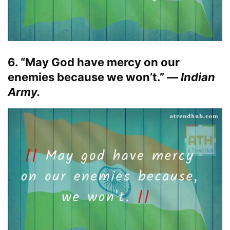
6. “May God have mercy on our
enemies because we won’t.” —
Indian
Army.