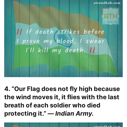
4. “Our Flag does not fly high because
the wind moves it, it flies with the last
breath of each soldier who died
protecting it.” —
Indian Army.