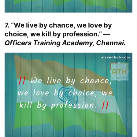
7. “We live by chance, we love by
choice, we kill by profession.” —
Officers Training Academy, Chennai.