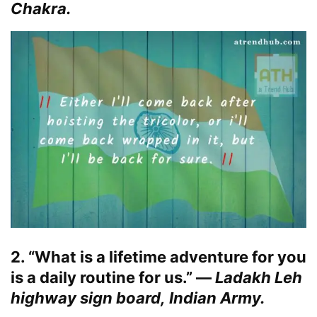
Chakra.
2. “What is a lifetime adventure for you
is a daily routine for us.” —
Ladakh Leh
highway sign board, Indian Army.