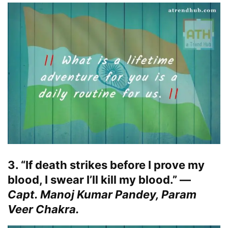
3. “If death strikes before I prove my
blood, I swear I’ll kill my blood.” —
Capt. Manoj Kumar Pandey, Param
Veer Chakra.