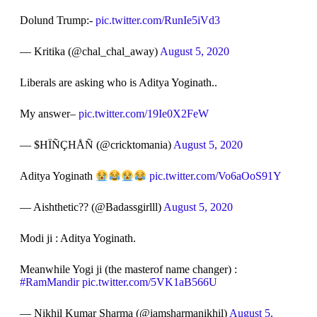
Dolund Trump:-
pic.twitter.com/RunIe5iVd3
— Kritika (@chal_chal_away)
August 5, 2020
Liberals are asking who is Aditya Yoginath..
My answer–
pic.twitter.com/19Ie0X2FeW
— $HÏÑÇHÅÑ (@cricktomania)
August 5, 2020
Aditya Yoginath
pic.twitter.com/Vo6aOoS91Y
— Aishthetic?? (@Badassgirlll)
August 5, 2020
Modi ji : Aditya Yoginath.
Meanwhile Yogi ji (the masterof name changer) :
#RamMandir
pic.twitter.com/5VK1aB566U
— Nikhil Kumar Sharma (@iamsharmanikhil)
August 5,