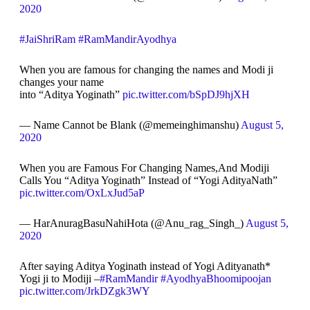
2020
#JaiShriRam
#RamMandirAyodhya
When you are famous for changing the names and Modi ji
changes your name
into “Aditya Yoginath”
pic.twitter.com/bSpDJ9hjXH
— Name Cannot be Blank (@memeinghimanshu)
August 5,
2020
When you are Famous For Changing Names,And Modiji
Calls You “Aditya Yoginath” Instead of “Yogi AdityaNath”
pic.twitter.com/OxLxJud5aP
— HarAnuragBasuNahiHota (@Anu_rag_Singh_)
August 5,
2020
After saying Aditya Yoginath instead of Yogi Adityanath*
Yogi ji to Modiji –
#RamMandir
#AyodhyaBhoomipoojan
pic.twitter.com/JrkDZgk3WY