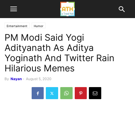
Entertainment
Humor
PM Modi Said Yogi
Adityanath As Aditya
Yoginath And Twitter Rain
Hilarious Memes
By
Nayan
-
August 5, 2020