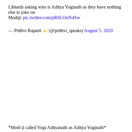
Libtards asking who is Aditya Yoginath as they have nothing
else to joke on
Modiji:
pic.twitter.com/pR6LOnN4Sw
— Prithvi Raparti
(@prithvi_speaks)
August 5, 2020
*Modi ji called Yogi Adityanath as Aditya Yoginath*