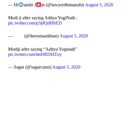
— Hi
anshi J
in (@lawyerdhimanshi)
August 5, 2020
Modi ji after saying Aditya YogiNath :
pic.twitter.com/p3jdQdHbED
— ㅤ ㅤ ㅤ ㅤ ㅤ ㅤ ㅤ ㅤ ㅤ (@theesmaarkhan)
August 5, 2020
Modiji after saying “Aditya Yoginath”
pic.twitter.com/tinHRDHZoy
— Sagar (@sagarcasm)
August 5, 2020