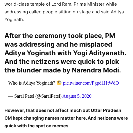
world-class temple of Lord Ram. Prime Minister while
addressing called people sitting on stage and said Aditya
Yoginath.
After the ceremony took place, PM
was addressing and he misplaced
Aditya Yoginath with Yogi Adityanath.
And the netizens were quick to pick
the blunder made by Narendra Modi.
Who is Aditya Yoginath?
pic.twitter.com/Fgpd1HtWdQ
— Saral Patel (@SaralPatel)
August 5, 2020
However, that does not affect much but Uttar Pradesh
CM kept changing names matter here. And netizens were
quick with the spot on memes.