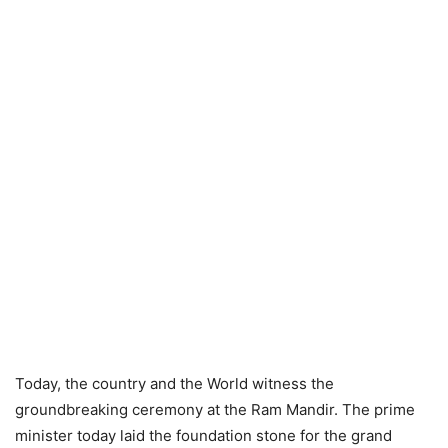
Today, the country and the World witness the
groundbreaking ceremony at the Ram Mandir. The prime
minister today laid the foundation stone for the grand