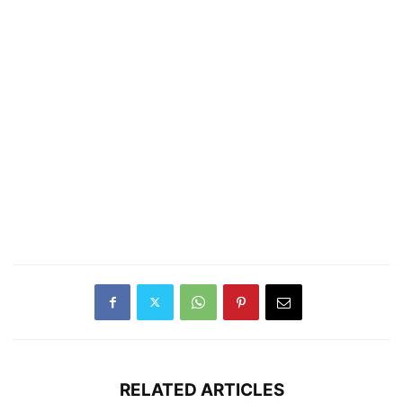
RELATED ARTICLES