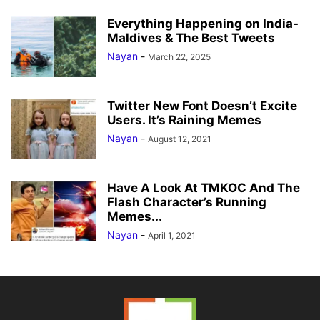
Everything Happening on India-
Maldives & The Best Tweets
Nayan
-
March 22, 2025
Twitter New Font Doesn’t Excite
Users. It’s Raining Memes
Nayan
-
August 12, 2021
Have A Look At TMKOC And The
Flash Character’s Running
Memes...
Nayan
-
April 1, 2021