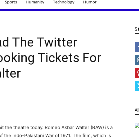
Sports
Humanity
Technology
Humor
S
d The Twitter
ooking Tickets For
lter
Al
t the theatre today. Romeo Akbar Walter (RAW) is a
 of the Indo-Pakistani War of 1971. The film, which is