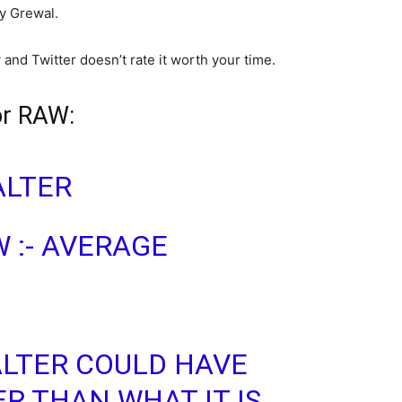
by Grewal.
and Twitter doesn’t rate it worth your time.
or RAW:
LTER
 :- AVERAGE
LTER COULD HAVE
R THAN WHAT IT IS