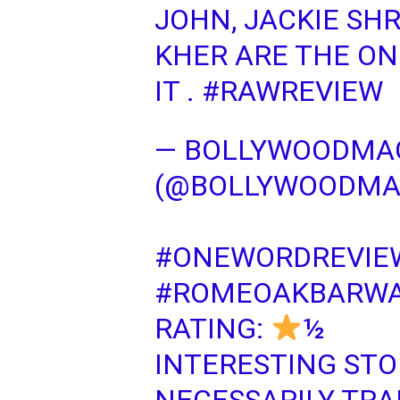
JOHN, JACKIE SH
KHER ARE THE ON
IT .
#RAWREVIEW
— BOLLYWOODM
(@BOLLYWOODM
#ONEWORDREVIE
#ROMEOAKBARWA
RATING:
½
INTERESTING STO