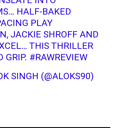
NSLATE INTO
MS… HALF-BAKED
PACING PLAY
N, JACKIE SHROFF AND
XCEL… THIS THRILLER
 GRIP.
#RAWREVIEW
K SINGH (@ALOKS90)