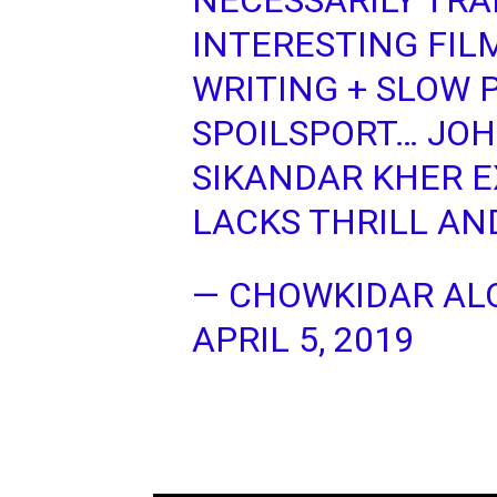
NECESSARILY TRA
INTERESTING FIL
WRITING + SLOW 
SPOILSPORT… JOH
SIKANDAR KHER E
LACKS THRILL AND
— CHOWKIDAR ALO
APRIL 5, 2019