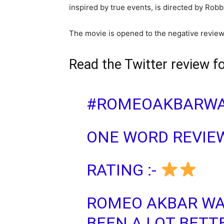
inspired by true events, is directed by Rob
The movie is opened to the negative review 
Read the Twitter review f
#ROMEOAKBARWA
ONE WORD REVIEW
RATING :-
ROMEO AKBAR WA
BEEN A LOT BETTE