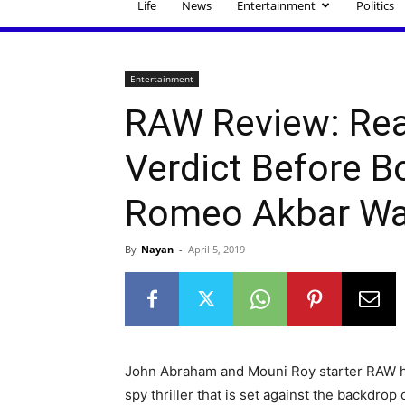
Life
News
Entertainment
Politics
Entertainment
RAW Review: Rea
Verdict Before B
Romeo Akbar Wa
By
Nayan
-
April 5, 2019
John Abraham and Mouni Roy starter RAW hi
spy thriller that is set against the backdrop