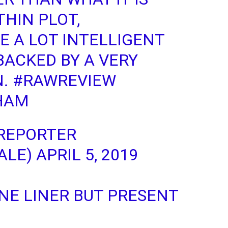
THIN PLOT,
E A LOT INTELLIGENT
BACKED BY A VERY
N.
#RAWREVIEW
HAM
REPORTER
ALE)
APRIL 5, 2019
NE LINER BUT PRESENT