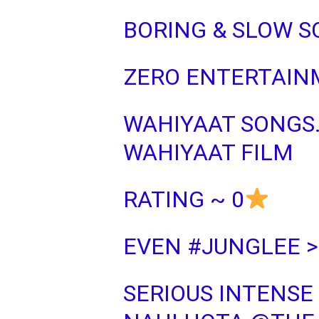
BORING & SLOW 
ZERO ENTERTAIN
WAHIYAAT SONGS
WAHIYAAT FILM
RATING ~ 0
EVEN
#JUNGLEE
>
SERIOUS INTENSE