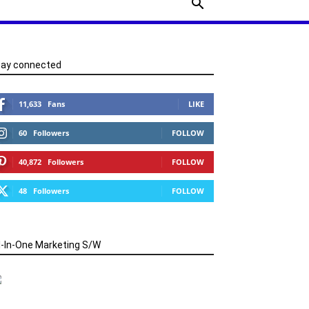
tay connected
11,633
Fans
LIKE
60
Followers
FOLLOW
40,872
Followers
FOLLOW
48
Followers
FOLLOW
l-In-One Marketing S/W