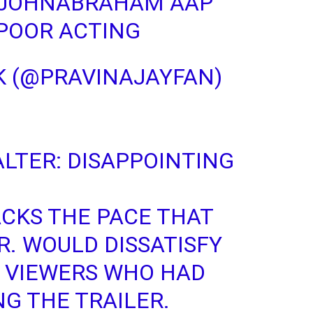
JOHNABRAHAM
AAP
POOR ACTING
CSK (@PRAVINAJAYFAN)
LTER
: DISAPPOINTING
ACKS THE PACE THAT
R. WOULD DISSATISFY
E VIEWERS WHO HAD
NG THE TRAILER.