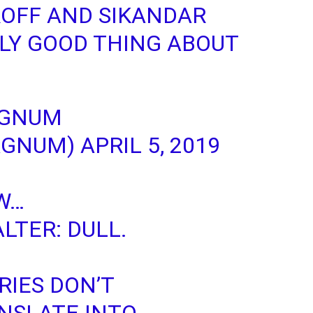
ROFF AND SIKANDAR
LY GOOD THING ABOUT
AGNUM
AGNUM)
APRIL 5, 2019
W
…
LTER
: DULL.
RIES DON’T