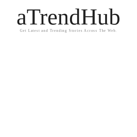
aTrendHub
Get Latest and Trending Stories Across The Web.