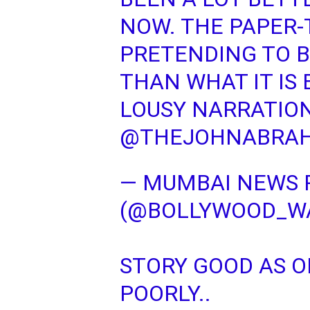
NOW. THE PAPER-
PRETENDING TO B
THAN WHAT IT IS 
LOUSY NARRATIO
@THEJOHNABRA
— MUMBAI NEWS 
(@BOLLYWOOD_W
STORY GOOD AS O
POORLY..