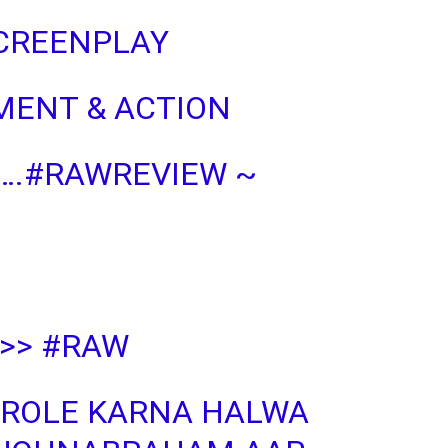
SCREENPLAY
MENT & ACTION
….
#RAWREVIEW
~
>>
#RAW
 ROLE KARNA HALWA