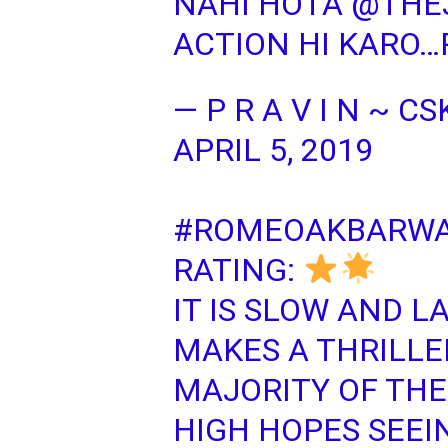
NAHI HOTA
@THE
ACTION HI KARO…
— P R A V I N ~ 
APRIL 5, 2019
#ROMEOAKBARWA
RATING:
IT IS SLOW AND L
MAKES A THRILLE
MAJORITY OF TH
HIGH HOPES SEEI