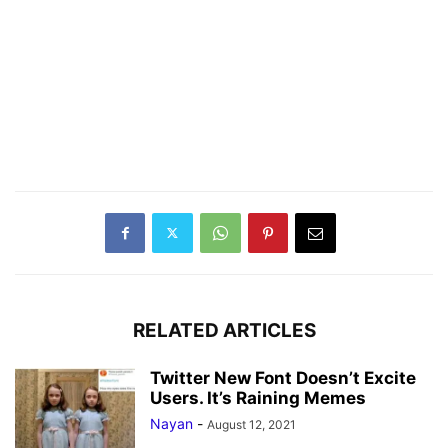
RELATED ARTICLES
Twitter New Font Doesn’t Excite
Users. It’s Raining Memes
Nayan
-
August 12, 2021