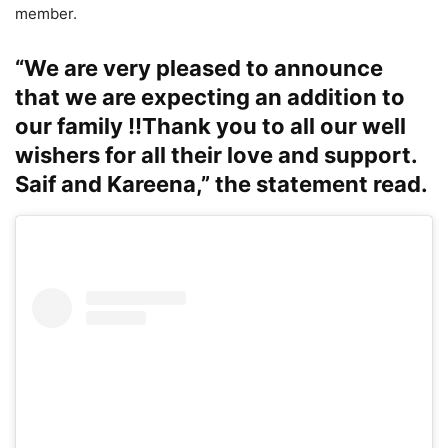
member.
“We are very pleased to announce
that we are expecting an addition to
our family !!Thank you to all our well
wishers for all their love and support.
Saif and Kareena,” the statement read.