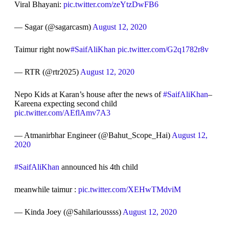
Viral Bhayani:
pic.twitter.com/zeYtzDwFB6
— Sagar (@sagarcasm)
August 12, 2020
Taimur right now
#SaifAliKhan
pic.twitter.com/G2q1782r8v
— RTR (@rtr2025)
August 12, 2020
Nepo Kids at Karan’s house after the news of
#SaifAliKhan
–
Kareena expecting second child
pic.twitter.com/AEflAmv7A3
— Atmanirbhar Engineer (@Bahut_Scope_Hai)
August 12,
2020
#SaifAliKhan
announced his 4th child
meanwhile taimur :
pic.twitter.com/XEHwTMdviM
— Kinda Joey (@Sahilarioussss)
August 12, 2020