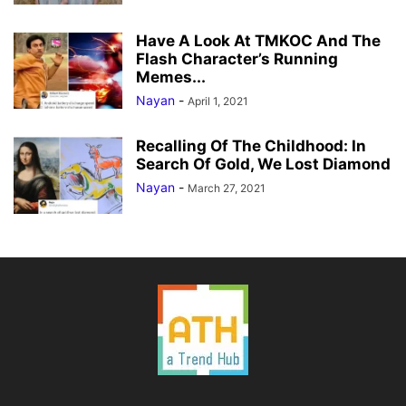
Have A Look At TMKOC And The
Flash Character’s Running
Memes...
Nayan
-
April 1, 2021
Recalling Of The Childhood: In
Search Of Gold, We Lost Diamond
Nayan
-
March 27, 2021