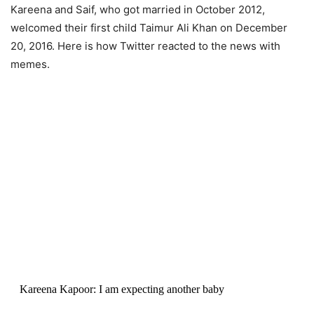
Kareena and Saif, who got married in October 2012,
welcomed their first child Taimur Ali Khan on December
20, 2016. Here is how Twitter reacted to the news with
memes.
Kareena Kapoor: I am expecting another baby