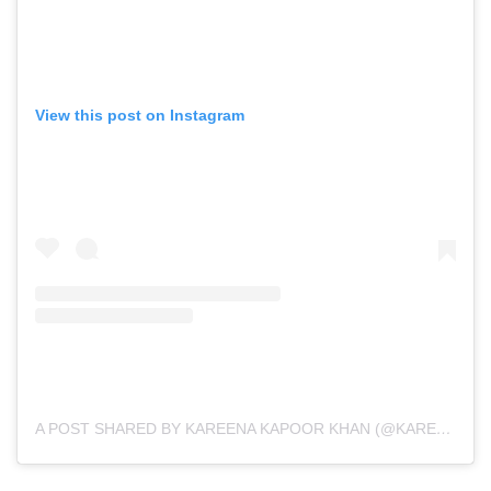
View this post on Instagram
A POST SHARED BY KAREENA KAPOOR KHAN (@KAREENAKAPOORKHAN)