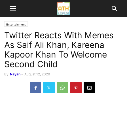
Entertainment
Twitter Reacts With Memes
As Saif Ali Khan, Kareena
Kapoor Khan To Welcome
Second Child
By
Nayan
-
August 12, 2020