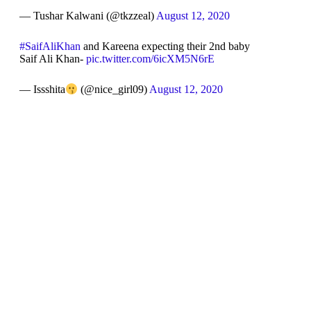
— Tushar Kalwani (@tkzzeal)
August 12, 2020
#SaifAliKhan
and Kareena expecting their 2nd baby
Saif Ali Khan-
pic.twitter.com/6icXM5N6rE
— Issshita
(@nice_girl09)
August 12, 2020