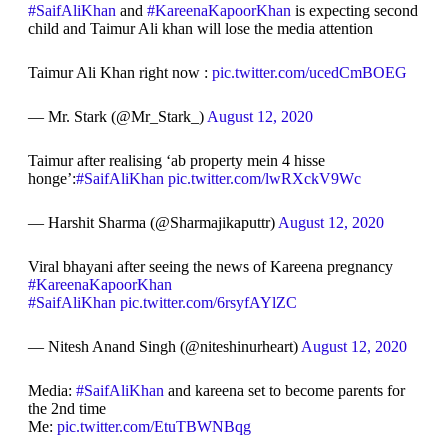
#SaifAliKhan
and
#KareenaKapoorKhan
is expecting second
child and Taimur Ali khan will lose the media attention
Taimur Ali Khan right now :
pic.twitter.com/ucedCmBOEG
— Mr. Stark (@Mr_Stark_)
August 12, 2020
Taimur after realising ‘ab property mein 4 hisse
honge’:
#SaifAliKhan
pic.twitter.com/lwRXckV9Wc
— Harshit Sharma (@Sharmajikaputtr)
August 12, 2020
Viral bhayani after seeing the news of Kareena pregnancy
#KareenaKapoorKhan
#SaifAliKhan
pic.twitter.com/6rsyfAYlZC
— Nitesh Anand Singh (@niteshinurheart)
August 12, 2020
Media:
#SaifAliKhan
and kareena set to become parents for
the 2nd time
Me:
pic.twitter.com/EtuTBWNBqg