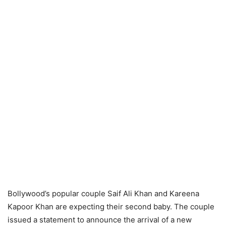
Bollywood’s popular couple Saif Ali Khan and Kareena
Kapoor Khan are expecting their second baby. The couple
issued a statement to announce the arrival of a new