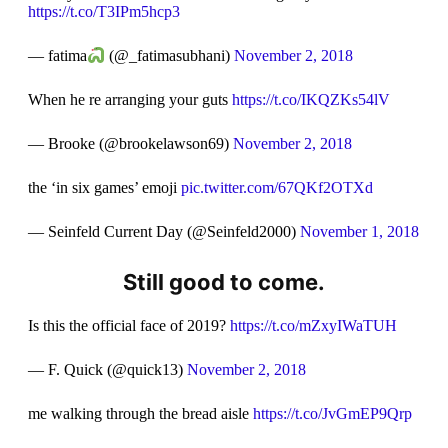
https://t.co/T3IPm5hcp3
— fatima
(@_fatimasubhani)
November 2, 2018
When he re arranging your guts
https://t.co/IKQZKs54lV
— Brooke (@brookelawson69)
November 2, 2018
the ‘in six games’ emoji
pic.twitter.com/67QKf2OTXd
— Seinfeld Current Day (@Seinfeld2000)
November 1, 2018
Still good to come.
Is this the official face of 2019?
https://t.co/mZxyIWaTUH
— F. Quick (@quick13)
November 2, 2018
me walking through the bread aisle
https://t.co/JvGmEP9Qrp