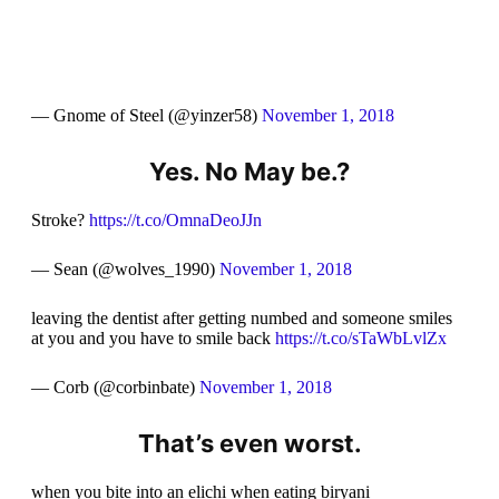
— Gnome of Steel (@yinzer58)
November 1, 2018
Yes. No May be.?
Stroke?
https://t.co/OmnaDeoJJn
— Sean (@wolves_1990)
November 1, 2018
leaving the dentist after getting numbed and someone smiles
at you and you have to smile back
https://t.co/sTaWbLvlZx
— Corb (@corbinbate)
November 1, 2018
That’s even worst.
when you bite into an elichi when eating biryani