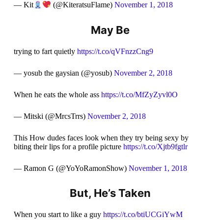
— Kit
(@KiteratsuFlame)
November 1, 2018
May Be
trying to fart quietly
https://t.co/qVFnzzCng9
— yosub the gaysian (@yosub)
November 2, 2018
When he eats the whole ass
https://t.co/MfZyZyvl0O
— Mitski (@MrcsTrrs)
November 2, 2018
This How dudes faces look when they try being sexy by
biting their lips for a profile picture
https://t.co/Xjtb9fgtlr
— Ramon G (@YoYoRamonShow)
November 1, 2018
But, He’s Taken
When you start to like a guy
https://t.co/btiUCGiYwM