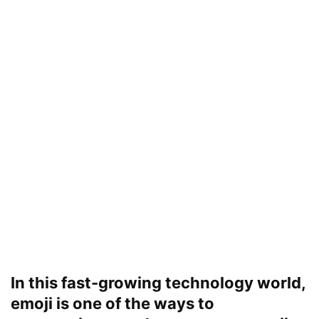
In this fast-growing technology world,
emoji is one of the ways to