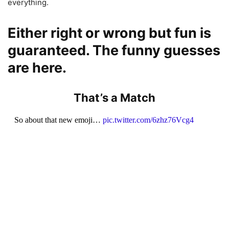
everything.
Either right or wrong but fun is
guaranteed. The funny guesses
are here.
That’s a Match
So about that new emoji…
pic.twitter.com/6zhz76Vcg4