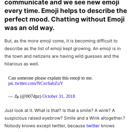
communicate and we see new emoji
every time. Emoji helps to describe the
perfect mood. Chatting without Emoji
was an old way.
But, as the more emoji come, it is becoming difficult to
describe as the list of emoji kept growing. An emoji is in
the town and netizens are having wild guesses and the
hilarious as well.
Can someone please explain this emoji to me.
pic.twitter.com/NCec6abZuY
— ₯ (@007dpz)
October 31, 2018
Just look at it. What is that? Is that a smile? A wink? A
suspicious raised eyebrow? Smile and a Wink altogether.?
Nobody knows except twitter, because
twitter
knows