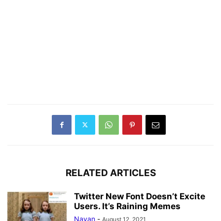
RELATED ARTICLES
Twitter New Font Doesn’t Excite
Users. It’s Raining Memes
Nayan
-
August 12, 2021