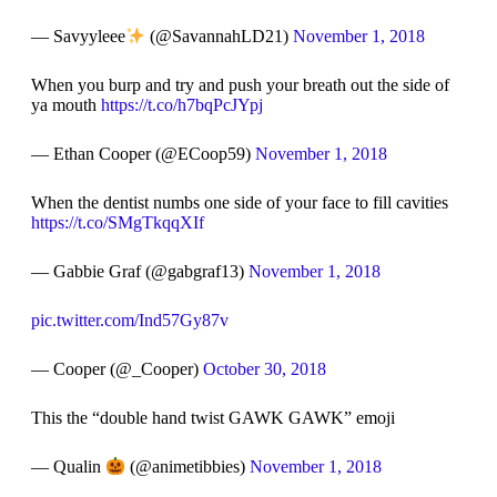
— Savyyleee
(@SavannahLD21)
November 1, 2018
When you burp and try and push your breath out the side of
ya mouth
https://t.co/h7bqPcJYpj
— Ethan Cooper (@ECoop59)
November 1, 2018
When the dentist numbs one side of your face to fill cavities
https://t.co/SMgTkqqXIf
— Gabbie Graf (@gabgraf13)
November 1, 2018
pic.twitter.com/Ind57Gy87v
— Cooper (@_Cooper)
October 30, 2018
This the “double hand twist GAWK GAWK” emoji
— Qualin
(@animetibbies)
November 1, 2018