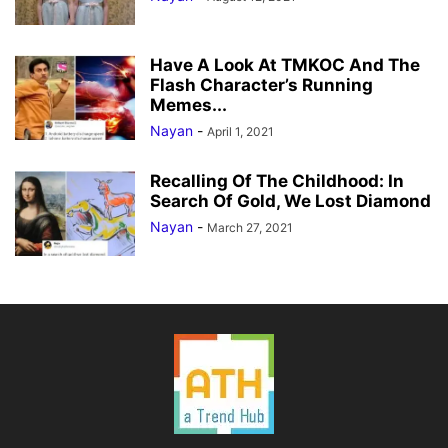
Have A Look At TMKOC And The
Flash Character’s Running
Memes...
Nayan
-
April 1, 2021
Recalling Of The Childhood: In
Search Of Gold, We Lost Diamond
Nayan
-
March 27, 2021