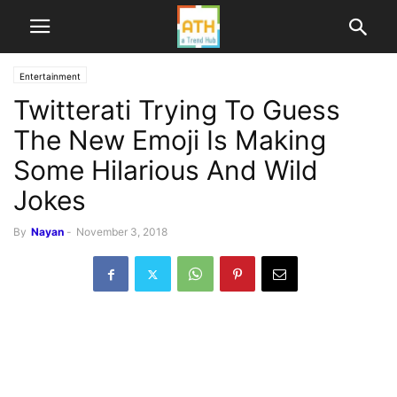
Entertainment
Twitterati Trying To Guess
The New Emoji Is Making
Some Hilarious And Wild
Jokes
By
Nayan
-
November 3, 2018