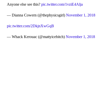
Anyone else see this?
pic.twitter.com/1vziE4Alja
— Dianna Cowern (@thephysicsgirl)
November 1, 2018
pic.twitter.com/2DkjnXwGqB
— Whack Kerouac (@mattyicebitch)
November 1, 2018