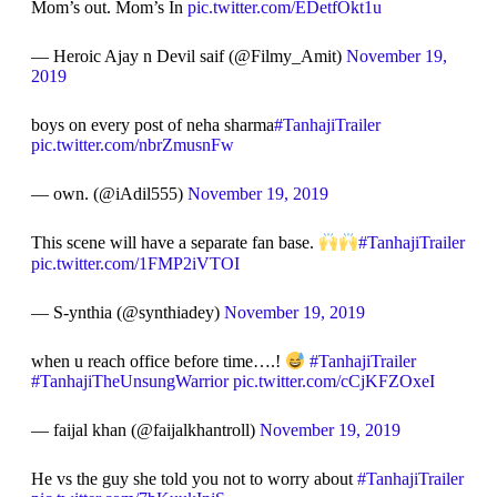
Mom’s out. Mom’s In
pic.twitter.com/EDetfOkt1u
— Heroic Ajay n Devil saif (@Filmy_Amit)
November 19,
2019
boys on every post of neha sharma
#TanhajiTrailer
pic.twitter.com/nbrZmusnFw
— own. (@iAdil555)
November 19, 2019
This scene will have a separate fan base.
#TanhajiTrailer
pic.twitter.com/1FMP2iVTOI
— S-ynthia (@synthiadey)
November 19, 2019
when u reach office before time….!
#TanhajiTrailer
#TanhajiTheUnsungWarrior
pic.twitter.com/cCjKFZOxeI
— faijal khan (@faijalkhantroll)
November 19, 2019
He vs the guy she told you not to worry about
#TanhajiTrailer