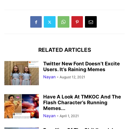
RELATED ARTICLES
Twitter New Font Doesn’t Excite
Users. It’s Raining Memes
Nayan
-
August 12, 2021
Have A Look At TMKOC And The
Flash Character’s Running
Memes...
Nayan
-
April 1, 2021