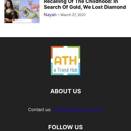
Recalling Of The Childhood: In
Search Of Gold, We Lost Diamond
Nayan
-
March 27, 2021
ABOUT US
Contact us:
contact@atrendhub.com
FOLLOW US