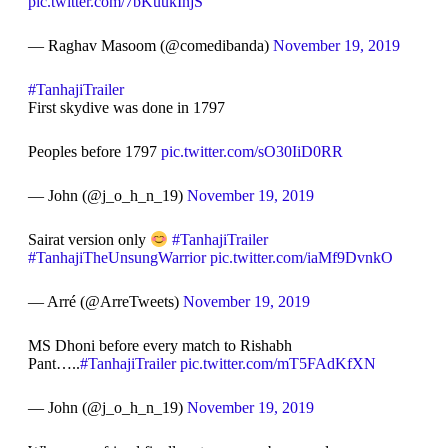
pic.twitter.com/7bKuukInjS
— Raghav Masoom (@comedibanda)
November 19, 2019
#TanhajiTrailer
First skydive was done in 1797
Peoples before 1797
pic.twitter.com/sO30IiD0RR
— John (@j_o_h_n_19)
November 19, 2019
Sairat version only
#TanhajiTrailer
#TanhajiTheUnsungWarrior
pic.twitter.com/iaMf9DvnkO
— Arré (@ArreTweets)
November 19, 2019
MS Dhoni before every match to Rishabh
Pant…..
#TanhajiTrailer
pic.twitter.com/mT5FAdKfXN
— John (@j_o_h_n_19)
November 19, 2019