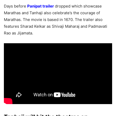
Days before
Panipat trailer
dropped which showcase
Marathas and Tanhaji also celebrate’s the courage of
Marathas. The movie is based in 1670. The trailer also
features Sharad Kelkar as Shivaji Maharaj and Padmavati
Rao as Jijamata.