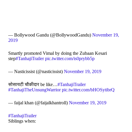
— Bollywood Gandu (@BollywoodGandu)
November 19,
2019
Smartly promoted Vimal by doing the Zubaan Kesari
step
#TanhajiTrailer
pic.twitter.com/is0prybb5p
— Nasticissist (@nasticissist)
November 19, 2019
सोसायटी चौकीदार be like…
#TanhajiTrailer
#TanhajiTheUnsungWarrior
pic.twitter.com/bHOSytibrQ
— faijal khan (@faijalkhantroll)
November 19, 2019
#TanhajiTrailer
Siblings when: