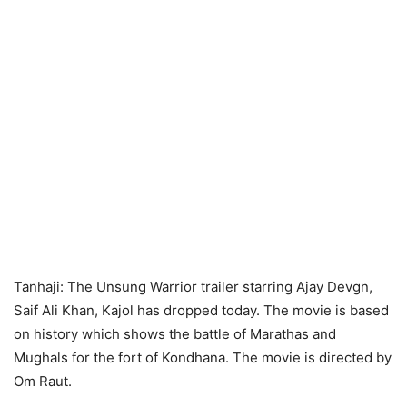
Tanhaji: The Unsung Warrior trailer starring Ajay Devgn,
Saif Ali Khan, Kajol has dropped today. The movie is based
on history which shows the battle of Marathas and
Mughals for the fort of Kondhana. The movie is directed by
Om Raut.