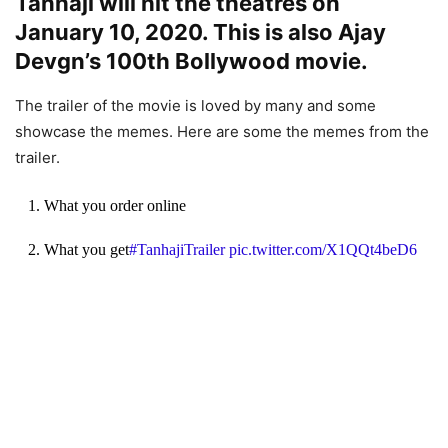
Tanhaji will hit the theatres on
January 10, 2020. This is also Ajay
Devgn’s 100th Bollywood movie.
The trailer of the movie is loved by many and some
showcase the memes. Here are some the memes from the
trailer.
1. What you order online
2. What you get
#TanhajiTrailer
pic.twitter.com/X1QQt4beD6