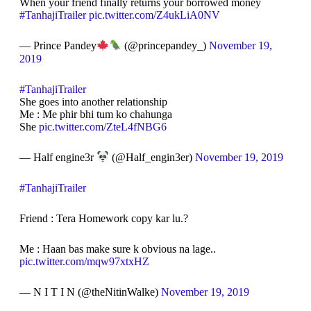
When your friend finally returns your borrowed money
#TanhajiTrailer
pic.twitter.com/Z4ukLiA0NV
— Prince Pandey
(@princepandey_)
November 19,
2019
#TanhajiTrailer
She goes into another relationship
Me : Me phir bhi tum ko chahunga
She
pic.twitter.com/ZteL4fNBG6
— Half engine3r
(@Half_engin3er)
November 19, 2019
#TanhajiTrailer
Friend : Tera Homework copy kar lu.?
Me : Haan bas make sure k obvious na lage..
pic.twitter.com/mqw97xtxHZ
— N I T I N (@theNitinWalke)
November 19, 2019