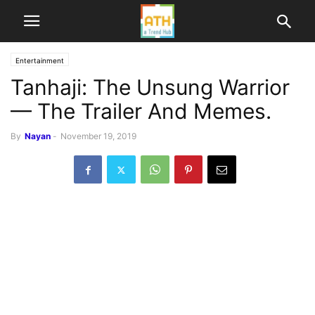
Entertainment
Tanhaji: The Unsung Warrior
— The Trailer And Memes.
By
Nayan
-
November 19, 2019